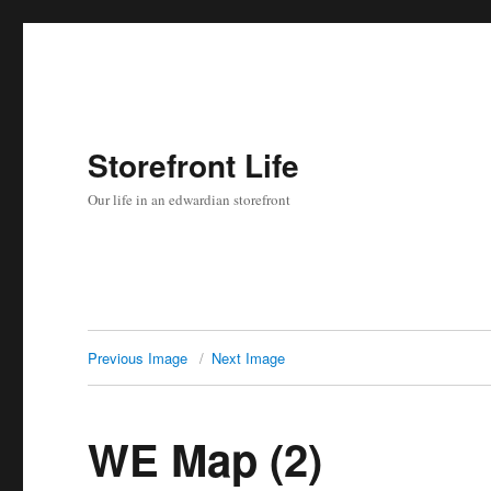
Storefront Life
Our life in an edwardian storefront
Previous Image
Next Image
WE Map (2)