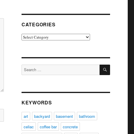
CATEGORIES
Categories
SEARCH
Search
for:
KEYWORDS
art
backyard
basement
bathroom
celiac
coffee bar
concrete