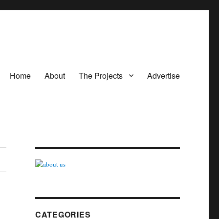
Home
About
The Projects
Advertise
CATEGORIES