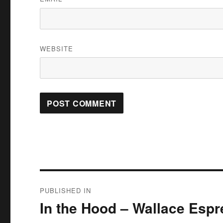
WEBSITE
Post
PUBLISHED IN
navigation
In the Hood – Wallace Esp