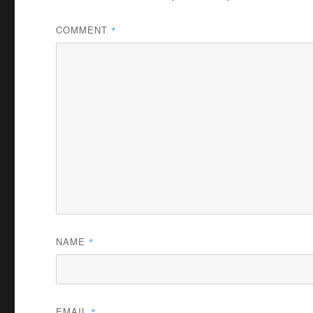
COMMENT
*
NAME
*
EMAIL
*