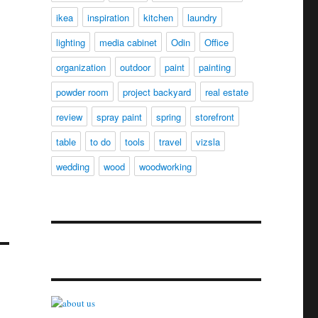
ikea
inspiration
kitchen
laundry
lighting
media cabinet
Odin
Office
organization
outdoor
paint
painting
powder room
project backyard
real estate
review
spray paint
spring
storefront
table
to do
tools
travel
vizsla
wedding
wood
woodworking