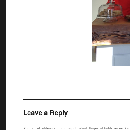
Leave a Reply
Your email address will not be published.
Required fields are marke