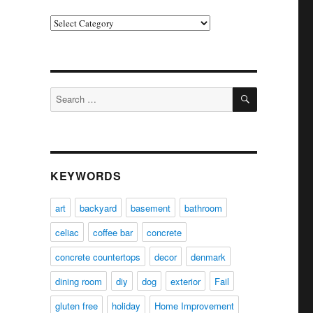
Categories
SEARCH
Search
for:
KEYWORDS
art
backyard
basement
bathroom
celiac
coffee bar
concrete
concrete countertops
decor
denmark
dining room
diy
dog
exterior
Fail
gluten free
holiday
Home Improvement