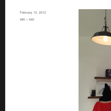
Posted
February 10, 2013
on
Full
480 × 640
size