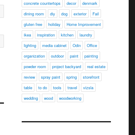
concrete countertops
decor
denmark
dining room
diy
dog
exterior
Fail
gluten free
holiday
Home Improvement
ikea
inspiration
kitchen
laundry
lighting
media cabinet
Odin
Office
organization
outdoor
paint
painting
powder room
project backyard
real estate
review
spray paint
spring
storefront
table
to do
tools
travel
vizsla
wedding
wood
woodworking