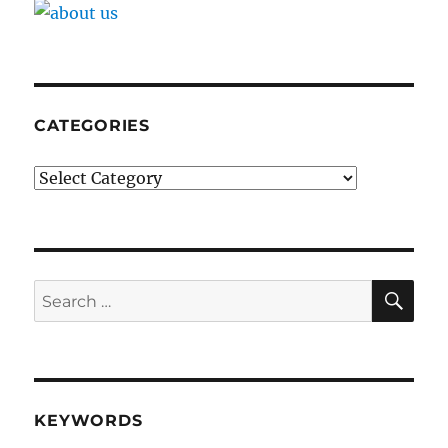
CATEGORIES
Categories
SE
Search
for:
KEYWORDS