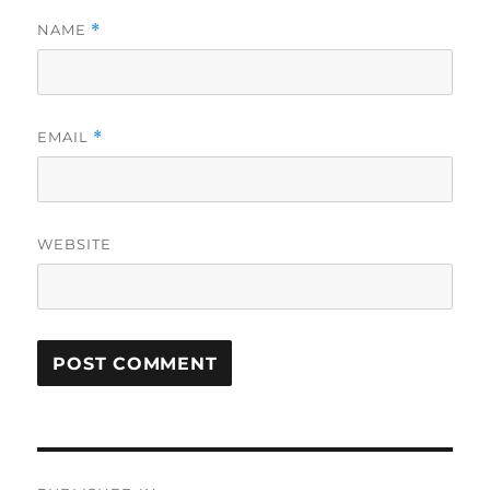
NAME
*
EMAIL
*
WEBSITE
Post