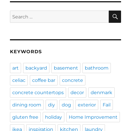
SE
Search
for:
KEYWORDS
art
backyard
basement
bathroom
celiac
coffee bar
concrete
concrete countertops
decor
denmark
dining room
diy
dog
exterior
Fail
gluten free
holiday
Home Improvement
ikea
inspiration
kitchen
laundry