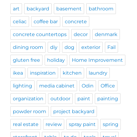
art
backyard
basement
bathroom
celiac
coffee bar
concrete
concrete countertops
decor
denmark
dining room
diy
dog
exterior
Fail
gluten free
holiday
Home Improvement
ikea
inspiration
kitchen
laundry
lighting
media cabinet
Odin
Office
organization
outdoor
paint
painting
powder room
project backyard
real estate
review
spray paint
spring