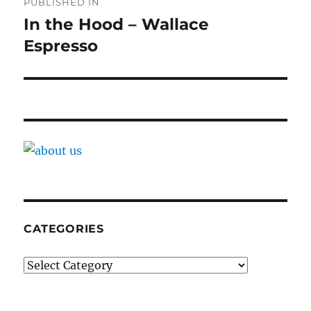
PUBLISHED IN
navigation
In the Hood – Wallace
Espresso
CATEGORIES
Categories