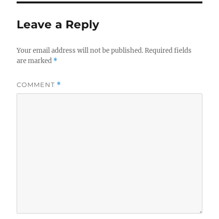
Leave a Reply
Your email address will not be published.
Required fields
are marked
*
COMMENT
*