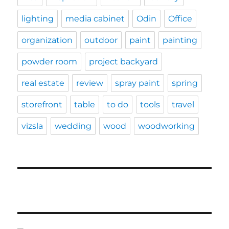
lighting
media cabinet
Odin
Office
organization
outdoor
paint
painting
powder room
project backyard
real estate
review
spray paint
spring
storefront
table
to do
tools
travel
vizsla
wedding
wood
woodworking