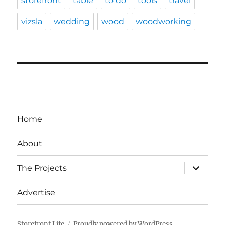
storefront
table
to do
tools
travel
vizsla
wedding
wood
woodworking
Home
About
expand
The Projects
child
menu
Advertise
Storefront Life
Proudly powered by WordPress