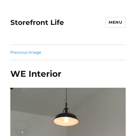
Storefront Life
MENU
Previous Image
WE Interior