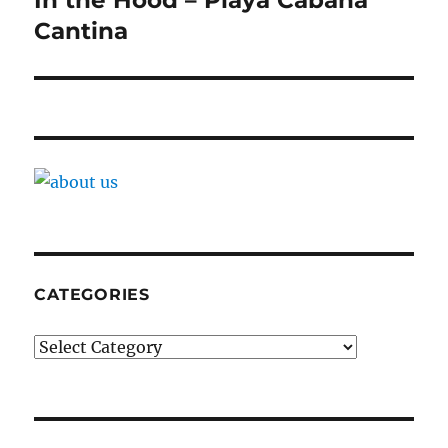
Cantina
CATEGORIES
Categories