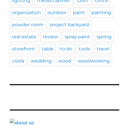
lighting
media cabinet
Odin
Office
organization
outdoor
paint
painting
powder room
project backyard
real estate
review
spray paint
spring
storefront
table
to do
tools
travel
vizsla
wedding
wood
woodworking