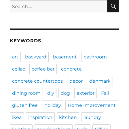
SE
Search
for:
KEYWORDS
art
backyard
basement
bathroom
celiac
coffee bar
concrete
concrete countertops
decor
denmark
dining room
diy
dog
exterior
Fail
gluten free
holiday
Home Improvement
ikea
inspiration
kitchen
laundry