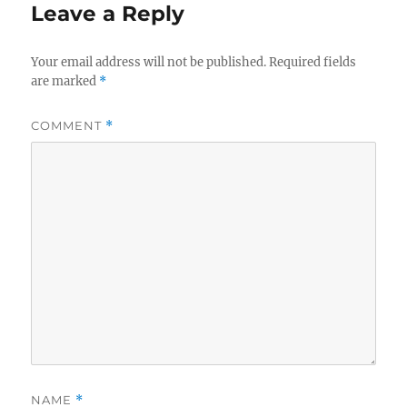
Leave a Reply
Your email address will not be published.
Required fields
are marked
*
COMMENT
*
NAME
*