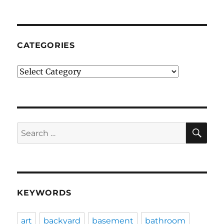
CATEGORIES
Categories
SE
Search
for:
KEYWORDS
art
backyard
basement
bathroom