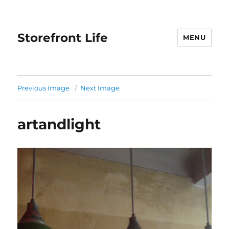
Storefront Life
MENU
Previous Image
Next Image
artandlight