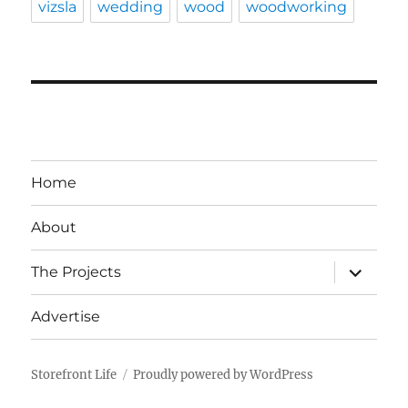
vizsla
wedding
wood
woodworking
Home
About
expand
The Projects
child
menu
Advertise
Storefront Life
Proudly powered by WordPress