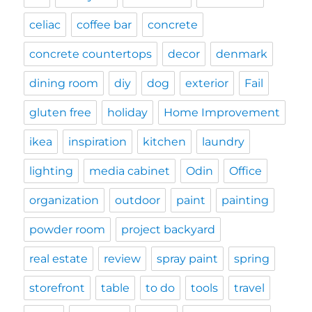
celiac
coffee bar
concrete
concrete countertops
decor
denmark
dining room
diy
dog
exterior
Fail
gluten free
holiday
Home Improvement
ikea
inspiration
kitchen
laundry
lighting
media cabinet
Odin
Office
organization
outdoor
paint
painting
powder room
project backyard
real estate
review
spray paint
spring
storefront
table
to do
tools
travel