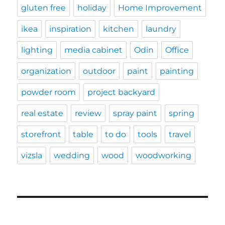
gluten free
holiday
Home Improvement
ikea
inspiration
kitchen
laundry
lighting
media cabinet
Odin
Office
organization
outdoor
paint
painting
powder room
project backyard
real estate
review
spray paint
spring
storefront
table
to do
tools
travel
vizsla
wedding
wood
woodworking