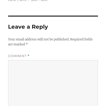
on
size
Leave a Reply
Your email address will not be published.
Required fields
are marked
*
COMMENT
*