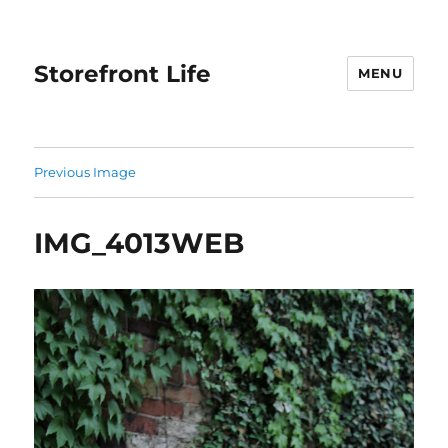
Storefront Life
MENU
Previous Image
IMG_4013WEB