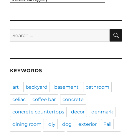
SE
Search
for:
KEYWORDS
art
backyard
basement
bathroom
celiac
coffee bar
concrete
concrete countertops
decor
denmark
dining room
diy
dog
exterior
Fail