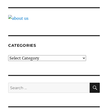
CATEGORIES
Categories
SE
Search
for: