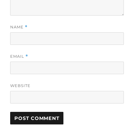
NAME
*
EMAIL
*
WEBSITE