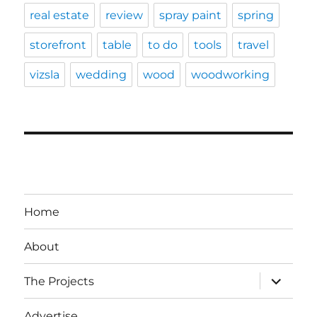
real estate
review
spray paint
spring
storefront
table
to do
tools
travel
vizsla
wedding
wood
woodworking
Home
About
expand
The Projects
child
menu
Advertise