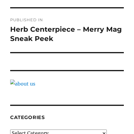
Post
PUBLISHED IN
navigation
Herb Centerpiece – Merry Mag
Sneak Peek
CATEGORIES
Categories