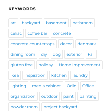
KEYWORDS
art
backyard
basement
bathroom
celiac
coffee bar
concrete
concrete countertops
decor
denmark
dining room
diy
dog
exterior
Fail
gluten free
holiday
Home Improvement
ikea
inspiration
kitchen
laundry
lighting
media cabinet
Odin
Office
organization
outdoor
paint
painting
powder room
project backyard