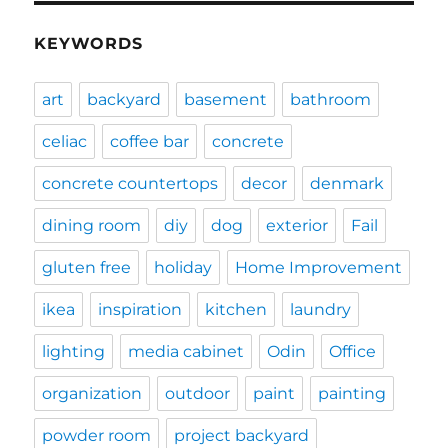
KEYWORDS
art
backyard
basement
bathroom
celiac
coffee bar
concrete
concrete countertops
decor
denmark
dining room
diy
dog
exterior
Fail
gluten free
holiday
Home Improvement
ikea
inspiration
kitchen
laundry
lighting
media cabinet
Odin
Office
organization
outdoor
paint
painting
powder room
project backyard