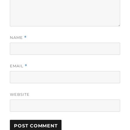
NAME
*
EMAIL
*
WEBSITE