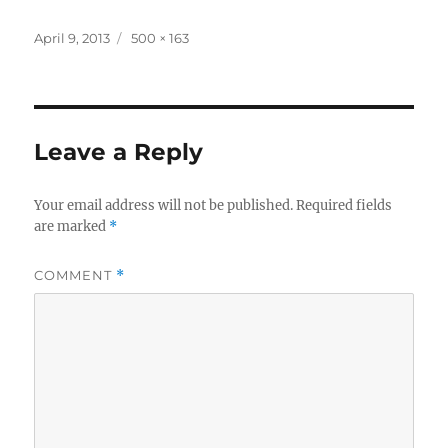
Posted
Full
April 9, 2013
500 × 163
on
size
Leave a Reply
Your email address will not be published.
Required fields
are marked
*
COMMENT
*