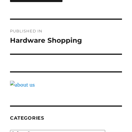
Post
PUBLISHED IN
navigation
Hardware Shopping
CATEGORIES