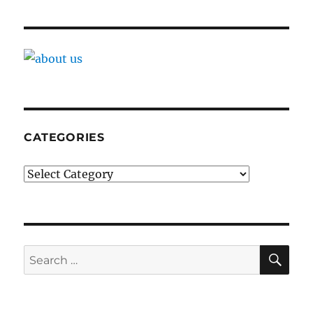
CATEGORIES
Categories
SE
Search
for: