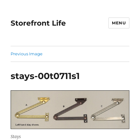
Storefront Life
MENU
Previous Image
stays-00t0711s1
Stays