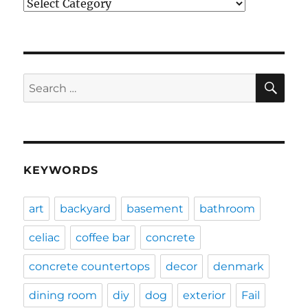
Categories
SE
Search
for:
KEYWORDS
art
backyard
basement
bathroom
celiac
coffee bar
concrete
concrete countertops
decor
denmark
dining room
diy
dog
exterior
Fail