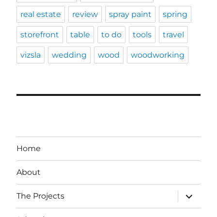
real estate
review
spray paint
spring
storefront
table
to do
tools
travel
vizsla
wedding
wood
woodworking
Home
About
expand
The Projects
child
menu