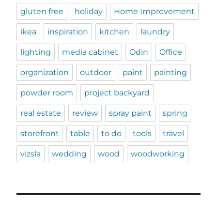
gluten free
holiday
Home Improvement
ikea
inspiration
kitchen
laundry
lighting
media cabinet
Odin
Office
organization
outdoor
paint
painting
powder room
project backyard
real estate
review
spray paint
spring
storefront
table
to do
tools
travel
vizsla
wedding
wood
woodworking