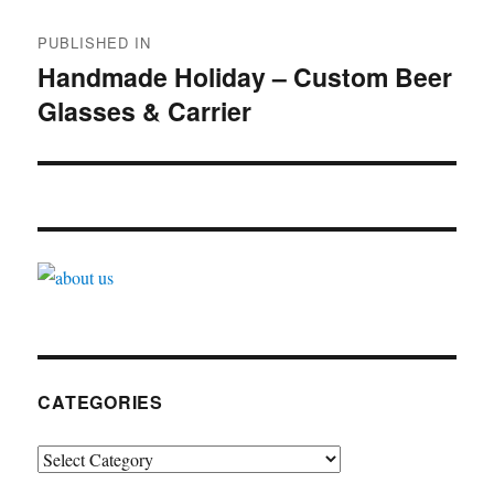
Post
PUBLISHED IN
navigation
Handmade Holiday – Custom Beer
Glasses & Carrier
CATEGORIES
Categories