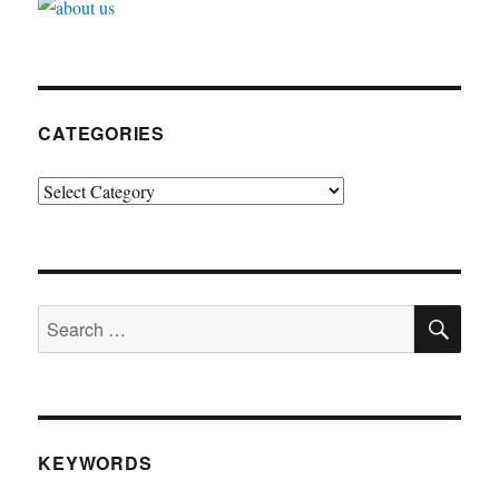
CATEGORIES
Categories
SE
Search
for:
KEYWORDS