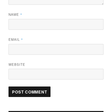
NAME
*
EMAIL
*
WEBSITE