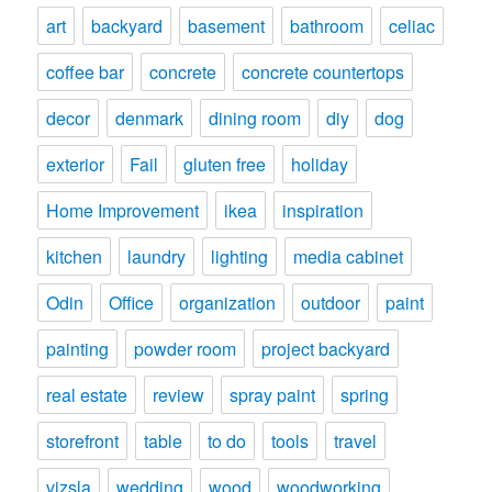
art
backyard
basement
bathroom
celiac
coffee bar
concrete
concrete countertops
decor
denmark
dining room
diy
dog
exterior
Fail
gluten free
holiday
Home Improvement
ikea
inspiration
kitchen
laundry
lighting
media cabinet
Odin
Office
organization
outdoor
paint
painting
powder room
project backyard
real estate
review
spray paint
spring
storefront
table
to do
tools
travel
vizsla
wedding
wood
woodworking