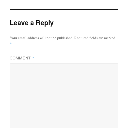
Leave a Reply
Your email address will not be published.
Required fields are marked
*
COMMENT
*