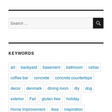
SE
Search
for:
KEYWORDS
art
backyard
basement
bathroom
celiac
coffee bar
concrete
concrete countertops
decor
denmark
dining room
diy
dog
exterior
Fail
gluten free
holiday
Home Improvement
ikea
inspiration