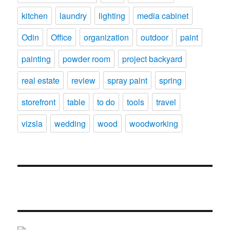
kitchen
laundry
lighting
media cabinet
Odin
Office
organization
outdoor
paint
painting
powder room
project backyard
real estate
review
spray paint
spring
storefront
table
to do
tools
travel
vizsla
wedding
wood
woodworking