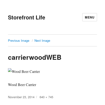
Storefront Life
MENU
Previous Image
Next Image
carrierwoodWEB
Wood Beer Carrier
Posted
Full
November 23, 2014
640 × 745
on
size