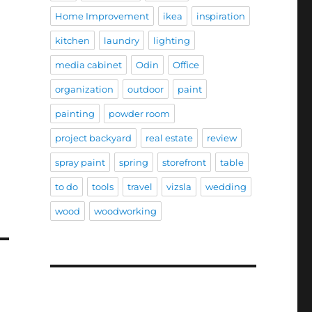
Home Improvement
ikea
inspiration
kitchen
laundry
lighting
media cabinet
Odin
Office
organization
outdoor
paint
painting
powder room
project backyard
real estate
review
spray paint
spring
storefront
table
to do
tools
travel
vizsla
wedding
wood
woodworking