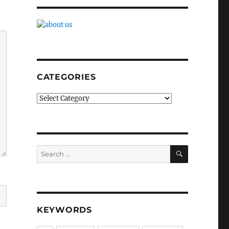
CATEGORIES
Categories
SEARCH
Search
for:
KEYWORDS