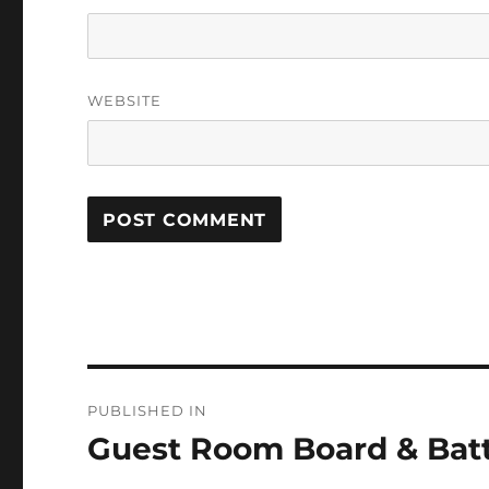
WEBSITE
Post
PUBLISHED IN
navigation
Guest Room Board & Bat