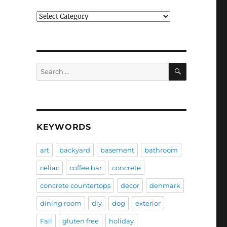
Categories
SEARCH
Search
for:
KEYWORDS
art
backyard
basement
bathroom
celiac
coffee bar
concrete
concrete countertops
decor
denmark
dining room
diy
dog
exterior
Fail
gluten free
holiday