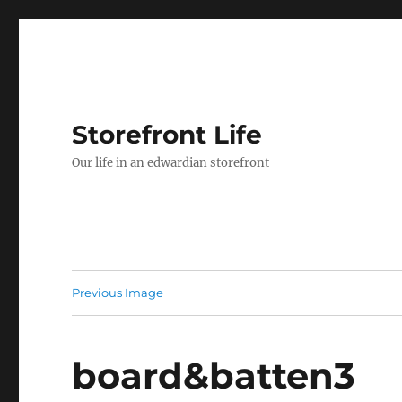
Storefront Life
Our life in an edwardian storefront
Previous Image
board&batten3