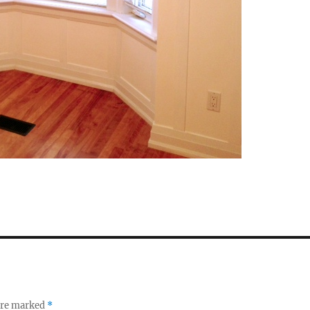
 are marked
*