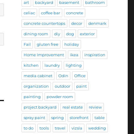
art
backyard
basement
bathroom
celiac
coffee bar
concrete
concrete countertops
decor
denmark
dining room
diy
dog
exterior
Fail
gluten free
holiday
Home Improvement
ikea
inspiration
kitchen
laundry
lighting
media cabinet
Odin
Office
organization
outdoor
paint
painting
powder room
project backyard
real estate
review
spray paint
spring
storefront
table
to do
tools
travel
vizsla
wedding