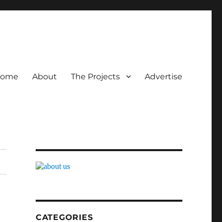
ome
About
The Projects
Advertise
CATEGORIES