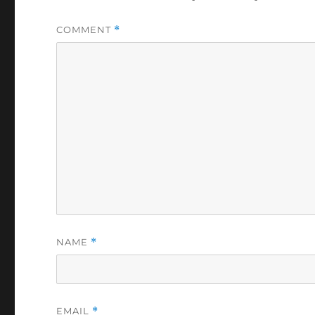
COMMENT
*
NAME
*
EMAIL
*