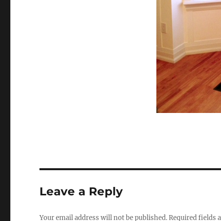
Leave a Reply
Your email address will not be published.
Required fields