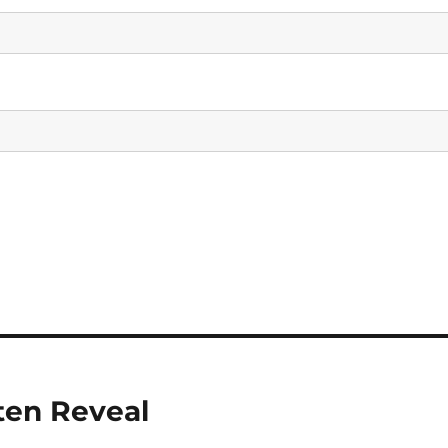
ten Reveal