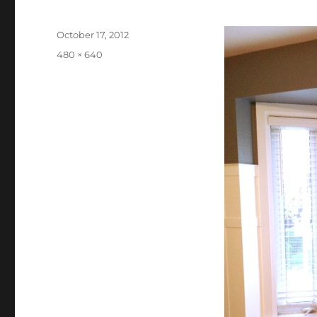
Posted
October 17, 2012
on
Full
480 × 640
size