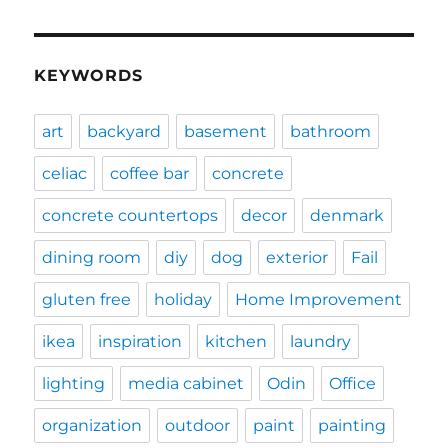
KEYWORDS
art
backyard
basement
bathroom
celiac
coffee bar
concrete
concrete countertops
decor
denmark
dining room
diy
dog
exterior
Fail
gluten free
holiday
Home Improvement
ikea
inspiration
kitchen
laundry
lighting
media cabinet
Odin
Office
organization
outdoor
paint
painting