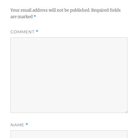
Your email address will not be published.
Required fields
are marked
*
COMMENT
*
NAME
*