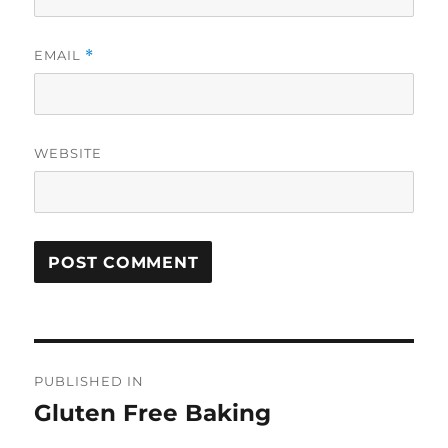
EMAIL
*
WEBSITE
Post
PUBLISHED IN
navigation
Gluten Free Baking