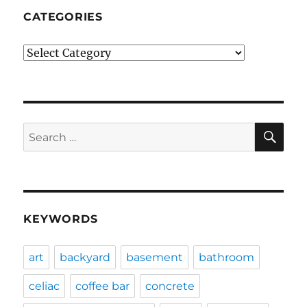
CATEGORIES
Categories
SE
Search
for:
KEYWORDS
art
backyard
basement
bathroom
celiac
coffee bar
concrete