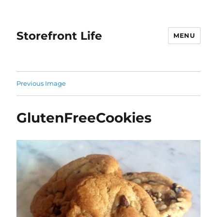
Storefront Life
MENU
Previous Image
GlutenFreeCookies