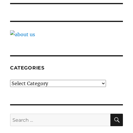
CATEGORIES
Categories
SE
Search
for: