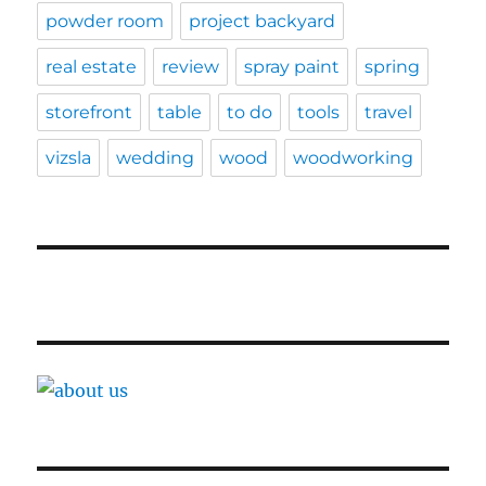
powder room
project backyard
real estate
review
spray paint
spring
storefront
table
to do
tools
travel
vizsla
wedding
wood
woodworking