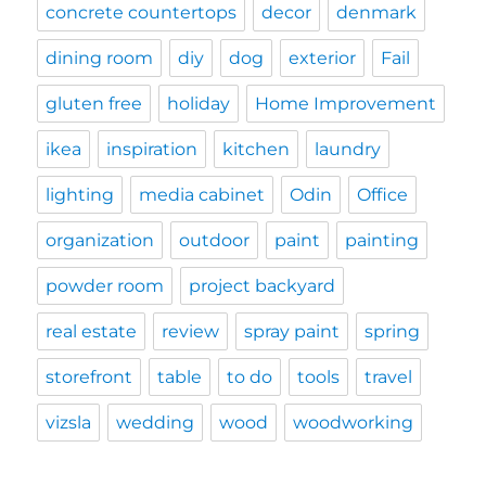
concrete countertops
decor
denmark
dining room
diy
dog
exterior
Fail
gluten free
holiday
Home Improvement
ikea
inspiration
kitchen
laundry
lighting
media cabinet
Odin
Office
organization
outdoor
paint
painting
powder room
project backyard
real estate
review
spray paint
spring
storefront
table
to do
tools
travel
vizsla
wedding
wood
woodworking