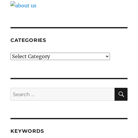
CATEGORIES
Categories
SE
Search
for:
KEYWORDS