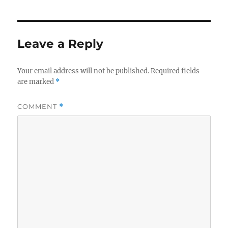
Leave a Reply
Your email address will not be published.
Required fields
are marked
*
COMMENT
*