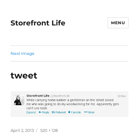
Storefront Life
MENU
Next Image
tweet
Posted
Full
April 2, 2013
520 × 128
on
size