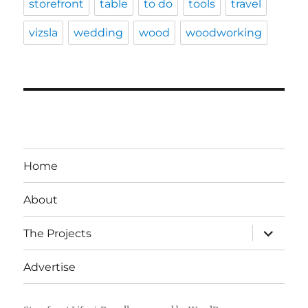
storefront
table
to do
tools
travel
vizsla
wedding
wood
woodworking
Home
About
expand
The Projects
child
menu
Advertise