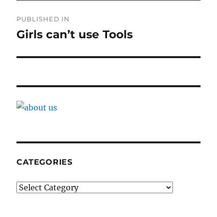
Post
PUBLISHED IN
navigation
Girls can’t use Tools
CATEGORIES
Categories