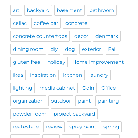
art
backyard
basement
bathroom
celiac
coffee bar
concrete
concrete countertops
decor
denmark
dining room
diy
dog
exterior
Fail
gluten free
holiday
Home Improvement
ikea
inspiration
kitchen
laundry
lighting
media cabinet
Odin
Office
organization
outdoor
paint
painting
powder room
project backyard
real estate
review
spray paint
spring