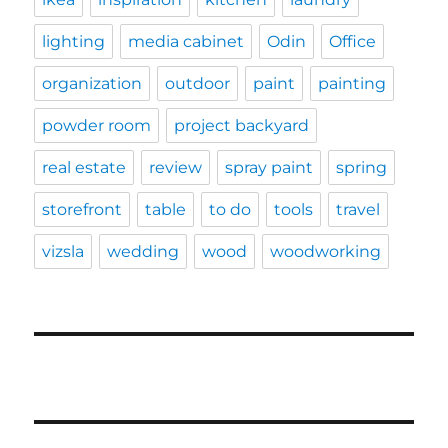
lighting
media cabinet
Odin
Office
organization
outdoor
paint
painting
powder room
project backyard
real estate
review
spray paint
spring
storefront
table
to do
tools
travel
vizsla
wedding
wood
woodworking