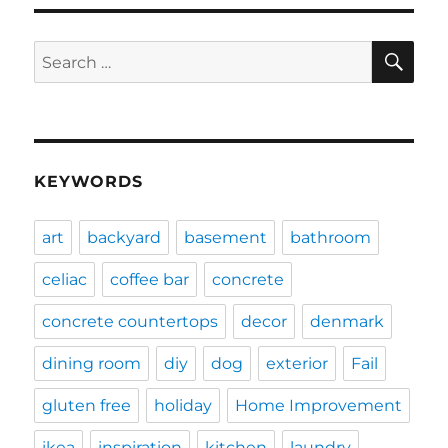
SE
Search
for:
KEYWORDS
art
backyard
basement
bathroom
celiac
coffee bar
concrete
concrete countertops
decor
denmark
dining room
diy
dog
exterior
Fail
gluten free
holiday
Home Improvement
ikea
inspiration
kitchen
laundry