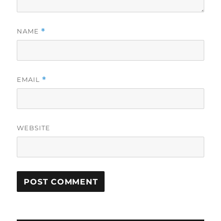
NAME
*
EMAIL
*
WEBSITE