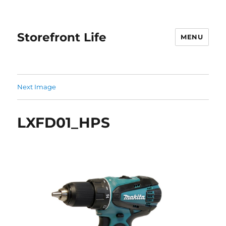
Storefront Life
MENU
Next Image
LXFD01_HPS