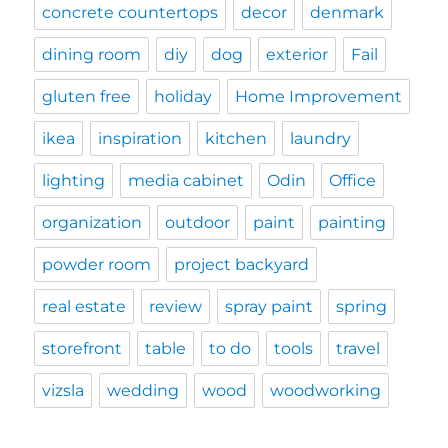
concrete countertops
decor
denmark
dining room
diy
dog
exterior
Fail
gluten free
holiday
Home Improvement
ikea
inspiration
kitchen
laundry
lighting
media cabinet
Odin
Office
organization
outdoor
paint
painting
powder room
project backyard
real estate
review
spray paint
spring
storefront
table
to do
tools
travel
vizsla
wedding
wood
woodworking