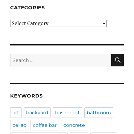
CATEGORIES
Categories
SE
Search
for:
KEYWORDS
art
backyard
basement
bathroom
celiac
coffee bar
concrete