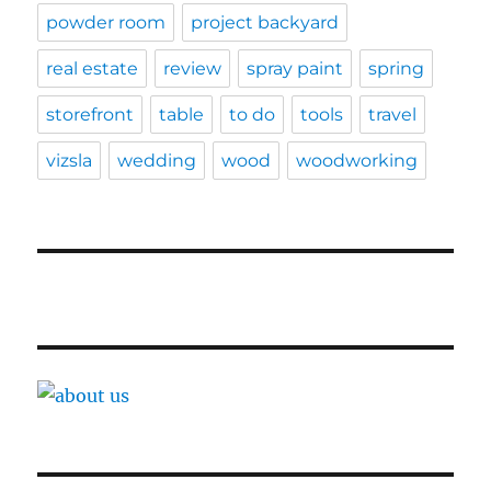
powder room
project backyard
real estate
review
spray paint
spring
storefront
table
to do
tools
travel
vizsla
wedding
wood
woodworking