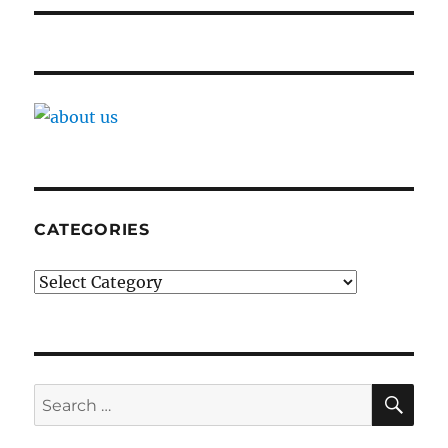
CATEGORIES
Categories
SE
Search
for: