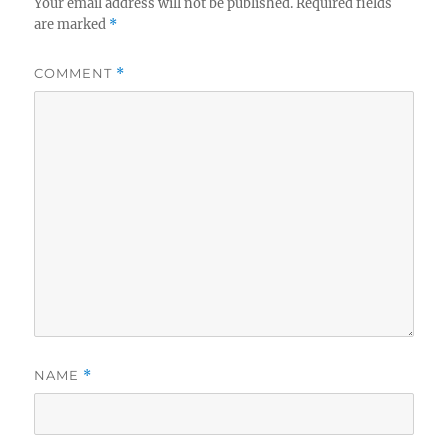
Your email address will not be published.
Required fields
are marked
*
COMMENT
*
NAME
*