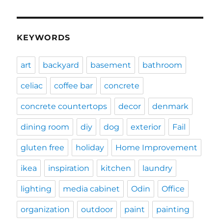
KEYWORDS
art
backyard
basement
bathroom
celiac
coffee bar
concrete
concrete countertops
decor
denmark
dining room
diy
dog
exterior
Fail
gluten free
holiday
Home Improvement
ikea
inspiration
kitchen
laundry
lighting
media cabinet
Odin
Office
organization
outdoor
paint
painting