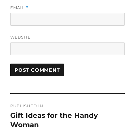
EMAIL
*
WEBSITE
Post
PUBLISHED IN
navigation
Gift Ideas for the Handy
Woman