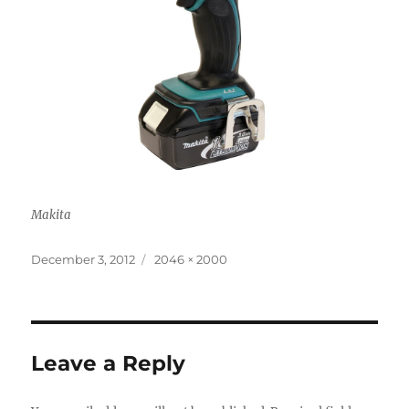
Makita
Posted
Full
December 3, 2012
2046 × 2000
on
size
Leave a Reply