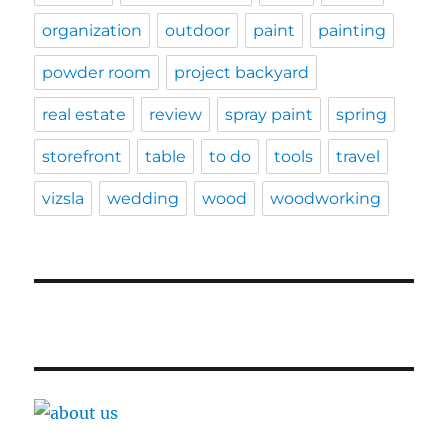
organization
outdoor
paint
painting
powder room
project backyard
real estate
review
spray paint
spring
storefront
table
to do
tools
travel
vizsla
wedding
wood
woodworking