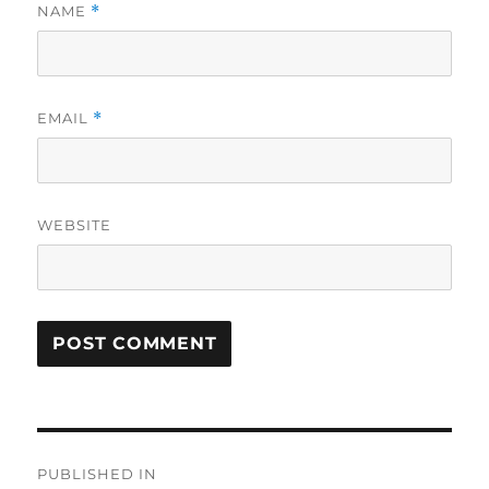
NAME
*
EMAIL
*
WEBSITE
Post
PUBLISHED IN