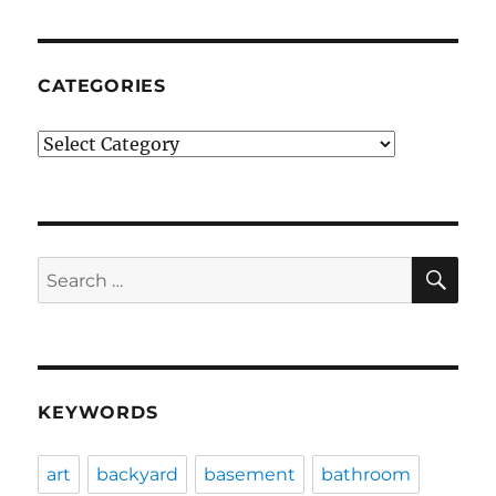
CATEGORIES
Categories
SE
Search
for:
KEYWORDS
art
backyard
basement
bathroom