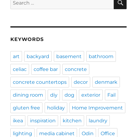
Search
for:
KEYWORDS
art
backyard
basement
bathroom
celiac
coffee bar
concrete
concrete countertops
decor
denmark
dining room
diy
dog
exterior
Fail
gluten free
holiday
Home Improvement
ikea
inspiration
kitchen
laundry
lighting
media cabinet
Odin
Office