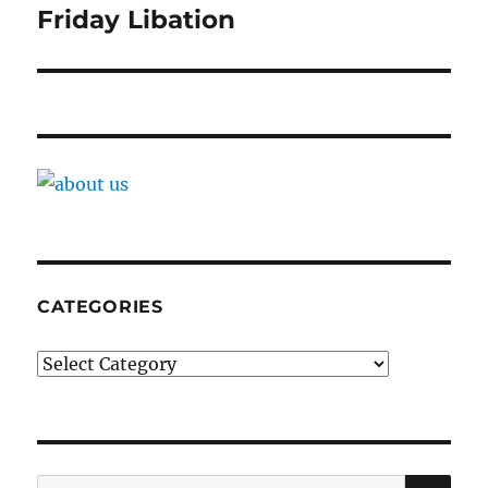
navigation
Friday Libation
CATEGORIES
Categories
SE