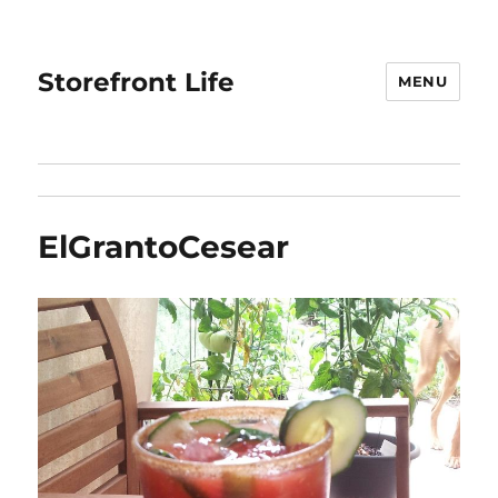
Storefront Life
MENU
ElGrantoCesear