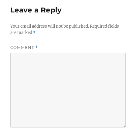
Leave a Reply
Your email address will not be published.
Required fields
are marked
*
COMMENT
*