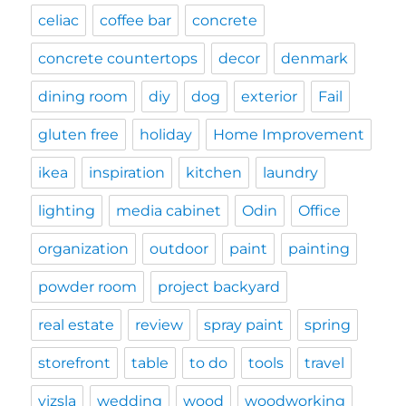
celiac
coffee bar
concrete
concrete countertops
decor
denmark
dining room
diy
dog
exterior
Fail
gluten free
holiday
Home Improvement
ikea
inspiration
kitchen
laundry
lighting
media cabinet
Odin
Office
organization
outdoor
paint
painting
powder room
project backyard
real estate
review
spray paint
spring
storefront
table
to do
tools
travel
vizsla
wedding
wood
woodworking