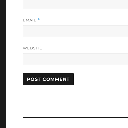
EMAIL
*
WEBSITE
Post