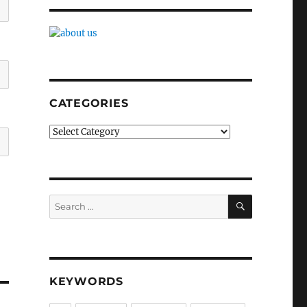
CATEGORIES
Categories
SEARCH
Search
for:
KEYWORDS