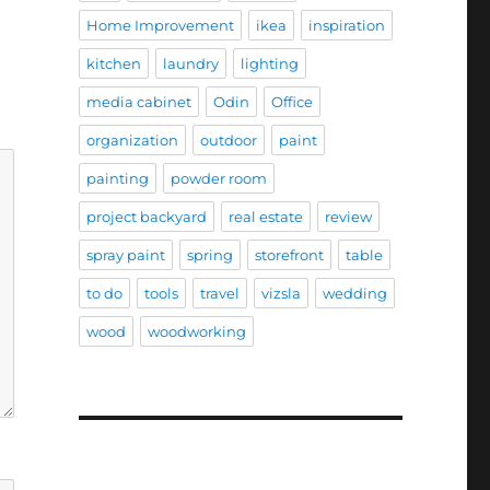
Home Improvement
ikea
inspiration
kitchen
laundry
lighting
media cabinet
Odin
Office
organization
outdoor
paint
painting
powder room
project backyard
real estate
review
spray paint
spring
storefront
table
to do
tools
travel
vizsla
wedding
wood
woodworking