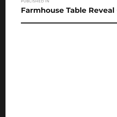
PUBLISHED IN
navigation
Farmhouse Table Reveal 