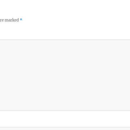
 are marked
*