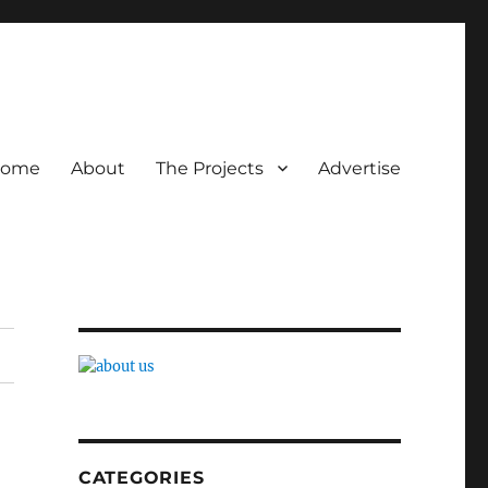
ome
About
The Projects
Advertise
CATEGORIES