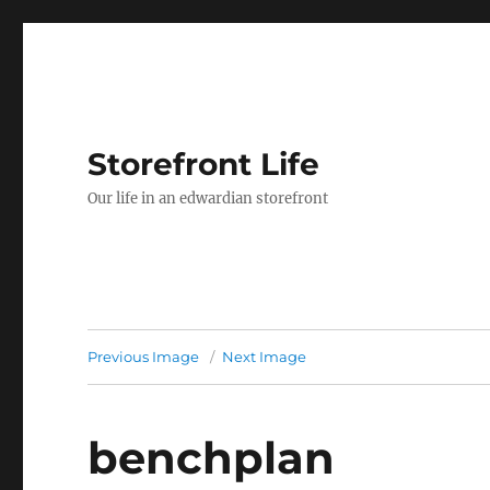
Storefront Life
Our life in an edwardian storefront
Previous Image
Next Image
benchplan