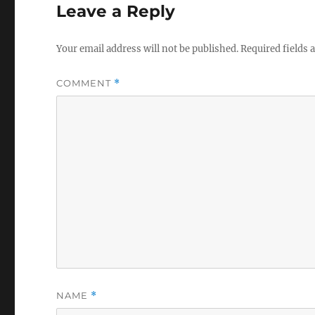
Leave a Reply
Your email address will not be published.
Required fields
COMMENT
*
NAME
*