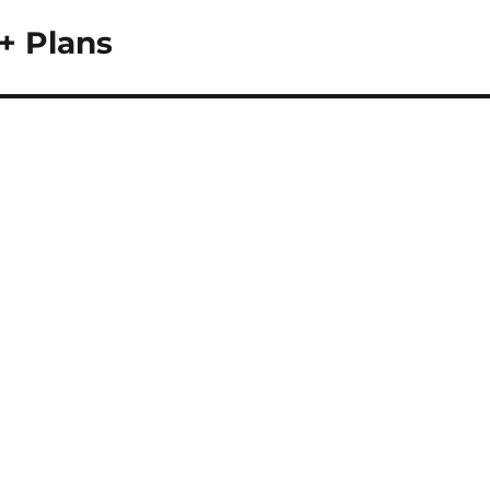
+ Plans