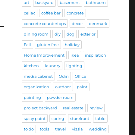
art
backyard
basement
bathroom
celiac
coffee bar
concrete
concrete countertops
decor
denmark
dining room
diy
dog
exterior
Fail
gluten free
holiday
Home Improvement
ikea
inspiration
kitchen
laundry
lighting
media cabinet
Odin
Office
organization
outdoor
paint
painting
powder room
project backyard
real estate
review
spray paint
spring
storefront
table
to do
tools
travel
vizsla
wedding