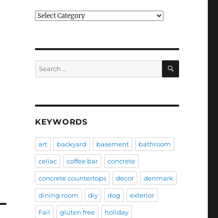
Categories
SEARCH
Search
for:
KEYWORDS
art
backyard
basement
bathroom
celiac
coffee bar
concrete
concrete countertops
decor
denmark
dining room
diy
dog
exterior
Fail
gluten free
holiday