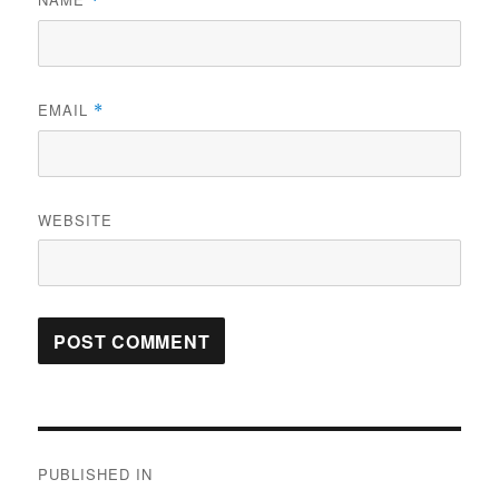
*
EMAIL
*
WEBSITE
Post
PUBLISHED IN