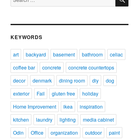
for:
KEYWORDS
art
backyard
basement
bathroom
celiac
coffee bar
concrete
concrete countertops
decor
denmark
dining room
diy
dog
exterior
Fail
gluten free
holiday
Home Improvement
ikea
inspiration
kitchen
laundry
lighting
media cabinet
Odin
Office
organization
outdoor
paint