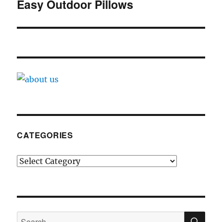
navigation
Easy Outdoor Pillows
CATEGORIES
Categories
SE
Search