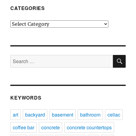
CATEGORIES
Categories
SE
Search
for:
KEYWORDS
art
backyard
basement
bathroom
celiac
coffee bar
concrete
concrete countertops