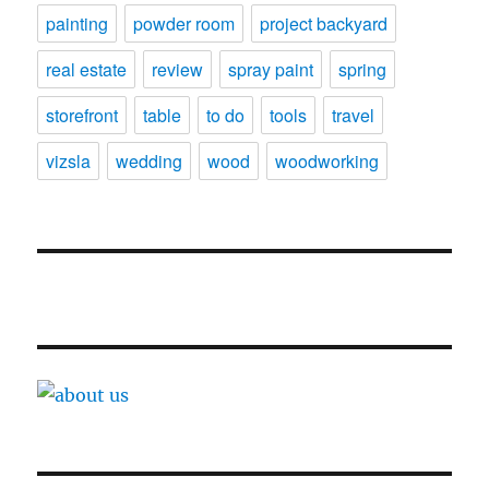
painting
powder room
project backyard
real estate
review
spray paint
spring
storefront
table
to do
tools
travel
vizsla
wedding
wood
woodworking