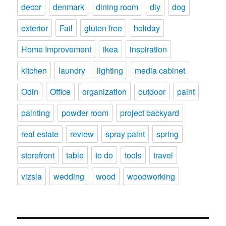
decor
denmark
dining room
diy
dog
exterior
Fail
gluten free
holiday
Home Improvement
ikea
inspiration
kitchen
laundry
lighting
media cabinet
Odin
Office
organization
outdoor
paint
painting
powder room
project backyard
real estate
review
spray paint
spring
storefront
table
to do
tools
travel
vizsla
wedding
wood
woodworking