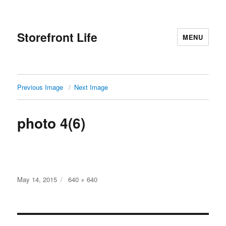
Storefront Life
MENU
Previous Image
Next Image
photo 4(6)
Posted
Full
May 14, 2015
640 × 640
on
size