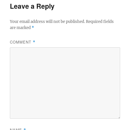
Leave a Reply
Your email address will not be published.
Required fields
are marked
*
COMMENT
*
NAME