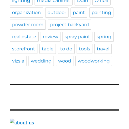
lighting
media cabinet
Odin
Office
organization
outdoor
paint
painting
powder room
project backyard
real estate
review
spray paint
spring
storefront
table
to do
tools
travel
vizsla
wedding
wood
woodworking