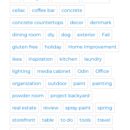
celiac
coffee bar
concrete
concrete countertops
decor
denmark
dining room
diy
dog
exterior
Fail
gluten free
holiday
Home Improvement
ikea
inspiration
kitchen
laundry
lighting
media cabinet
Odin
Office
organization
outdoor
paint
painting
powder room
project backyard
real estate
review
spray paint
spring
storefront
table
to do
tools
travel