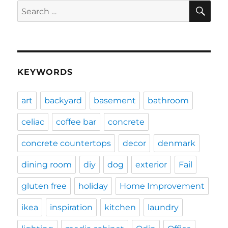
SE
Search
for:
KEYWORDS
art
backyard
basement
bathroom
celiac
coffee bar
concrete
concrete countertops
decor
denmark
dining room
diy
dog
exterior
Fail
gluten free
holiday
Home Improvement
ikea
inspiration
kitchen
laundry