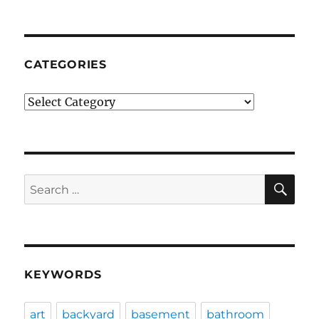
CATEGORIES
Categories
SE
Search
for:
KEYWORDS
art
backyard
basement
bathroom