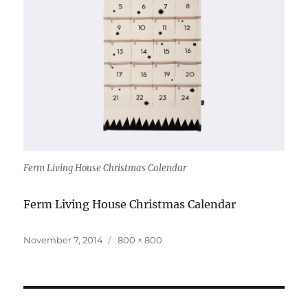
Ferm Living House Christmas Calendar
Ferm Living House Christmas Calendar
Posted
Full
November 7, 2014
800 × 800
on
size