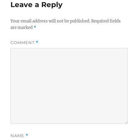
Leave a Reply
Your email address will not be published.
Required fields
are marked
*
COMMENT
*
NAME
*