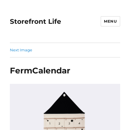
Storefront Life
MENU
Next Image
FermCalendar