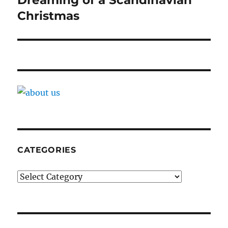
Dreaming of a Scandinavian
Christmas
CATEGORIES
Categories