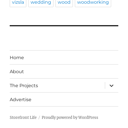
vizsla
wedding
wood
woodworking
Home
About
expand
The Projects
child
menu
Advertise
Storefront Life
Proudly powered by WordPress