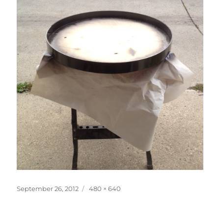
Posted
Full
September 26, 2012
480 × 640
on
size