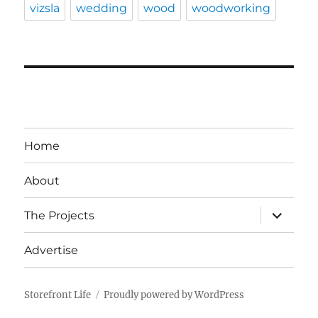
vizsla
wedding
wood
woodworking
Home
About
expand
The Projects
child
menu
Advertise
Storefront Life
Proudly powered by WordPress