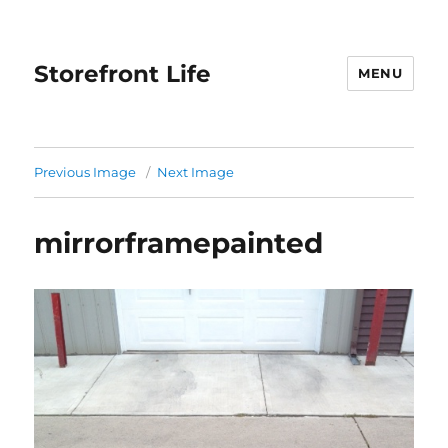
Storefront Life
MENU
Previous Image
Next Image
mirrorframepainted