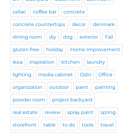
celiac
coffee bar
concrete
concrete countertops
decor
denmark
dining room
diy
dog
exterior
Fail
gluten free
holiday
Home Improvement
ikea
inspiration
kitchen
laundry
lighting
media cabinet
Odin
Office
organization
outdoor
paint
painting
powder room
project backyard
real estate
review
spray paint
spring
storefront
table
to do
tools
travel