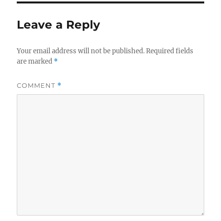
Leave a Reply
Your email address will not be published.
Required fields
are marked
*
COMMENT
*