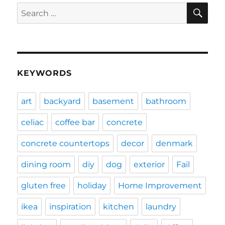
SE
Search
for:
KEYWORDS
art
backyard
basement
bathroom
celiac
coffee bar
concrete
concrete countertops
decor
denmark
dining room
diy
dog
exterior
Fail
gluten free
holiday
Home Improvement
ikea
inspiration
kitchen
laundry