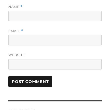
NAME
*
EMAIL
*
WEBSITE
Post