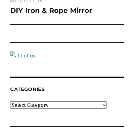
PUBLISHED IN
navigation
DIY Iron & Rope Mirror
CATEGORIES
Categories