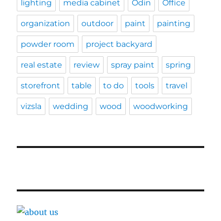
lighting
media cabinet
Odin
Office
organization
outdoor
paint
painting
powder room
project backyard
real estate
review
spray paint
spring
storefront
table
to do
tools
travel
vizsla
wedding
wood
woodworking