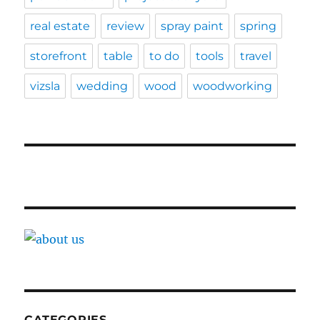
real estate
review
spray paint
spring
storefront
table
to do
tools
travel
vizsla
wedding
wood
woodworking
CATEGORIES