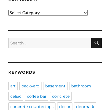
Categories
SE
Search
for:
KEYWORDS
art
backyard
basement
bathroom
celiac
coffee bar
concrete
concrete countertops
decor
denmark