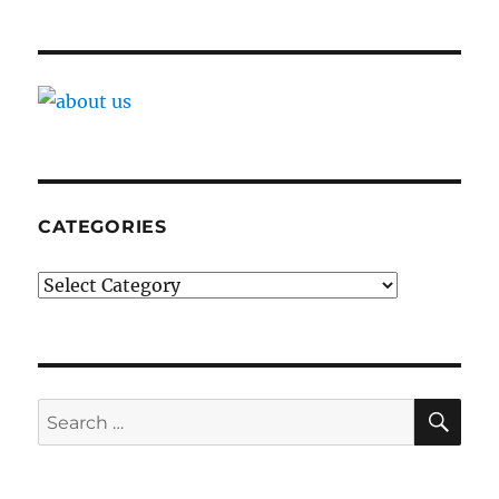
CATEGORIES
Categories
SE
Search
for: