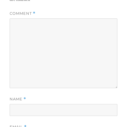
COMMENT
*
NAME
*
EMAIL
*