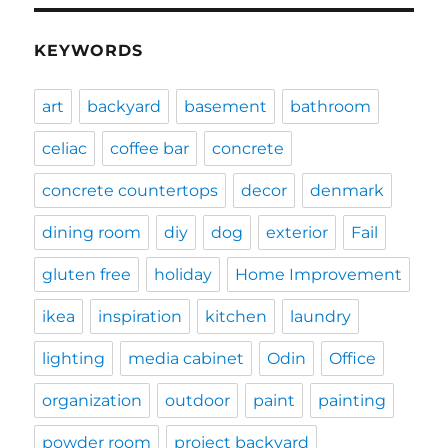
KEYWORDS
art
backyard
basement
bathroom
celiac
coffee bar
concrete
concrete countertops
decor
denmark
dining room
diy
dog
exterior
Fail
gluten free
holiday
Home Improvement
ikea
inspiration
kitchen
laundry
lighting
media cabinet
Odin
Office
organization
outdoor
paint
painting
powder room
project backyard