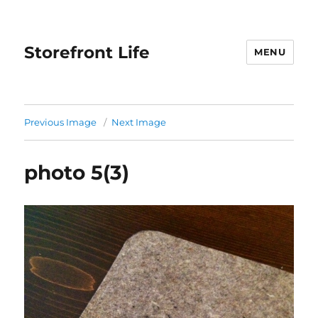
Storefront Life
MENU
Previous Image
Next Image
photo 5(3)