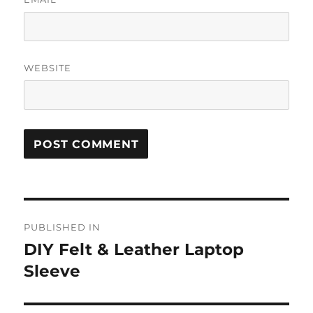
WEBSITE
Post
PUBLISHED IN
navigation
DIY Felt & Leather Laptop
Sleeve