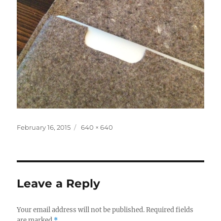
Posted
Full
February 16, 2015
640 × 640
on
size
Leave a Reply
Your email address will not be published.
Required fields
are marked
*