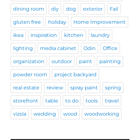
dining room
diy
dog
exterior
Fail
gluten free
holiday
Home Improvement
ikea
inspiration
kitchen
laundry
lighting
media cabinet
Odin
Office
organization
outdoor
paint
painting
powder room
project backyard
real estate
review
spray paint
spring
storefront
table
to do
tools
travel
vizsla
wedding
wood
woodworking