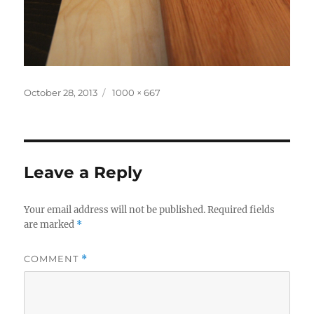
Posted
Full
October 28, 2013
1000 × 667
on
size
Leave a Reply
Your email address will not be published.
Required fields
are marked
*
COMMENT
*