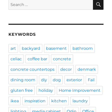
SE
Search
for:
KEYWORDS
art
backyard
basement
bathroom
celiac
coffee bar
concrete
concrete countertops
decor
denmark
dining room
diy
dog
exterior
Fail
gluten free
holiday
Home Improvement
ikea
inspiration
kitchen
laundry
lighting
media cabinet
Odin
Office