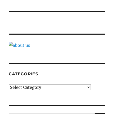
CATEGORIES
Categories