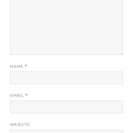
NAME
*
EMAIL
*
WEBSITE