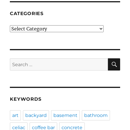
CATEGORIES
Categories
SE
Search
for:
KEYWORDS
art
backyard
basement
bathroom
celiac
coffee bar
concrete