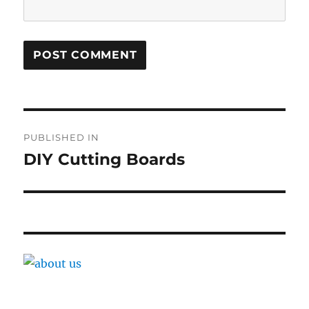
Post
PUBLISHED IN
navigation
DIY Cutting Boards