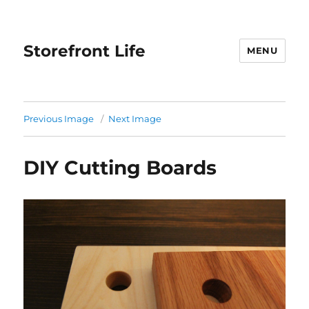
Storefront Life
MENU
Previous Image
Next Image
DIY Cutting Boards