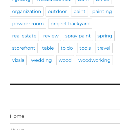
organization
outdoor
paint
painting
powder room
project backyard
real estate
review
spray paint
spring
storefront
table
to do
tools
travel
vizsla
wedding
wood
woodworking
Home