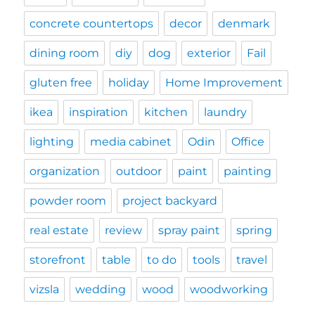
concrete countertops
decor
denmark
dining room
diy
dog
exterior
Fail
gluten free
holiday
Home Improvement
ikea
inspiration
kitchen
laundry
lighting
media cabinet
Odin
Office
organization
outdoor
paint
painting
powder room
project backyard
real estate
review
spray paint
spring
storefront
table
to do
tools
travel
vizsla
wedding
wood
woodworking