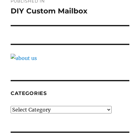
PUBLISHED IN
navigation
DIY Custom Mailbox
CATEGORIES
Categories