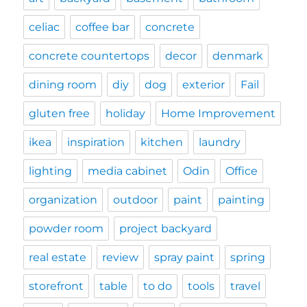
celiac
coffee bar
concrete
concrete countertops
decor
denmark
dining room
diy
dog
exterior
Fail
gluten free
holiday
Home Improvement
ikea
inspiration
kitchen
laundry
lighting
media cabinet
Odin
Office
organization
outdoor
paint
painting
powder room
project backyard
real estate
review
spray paint
spring
storefront
table
to do
tools
travel