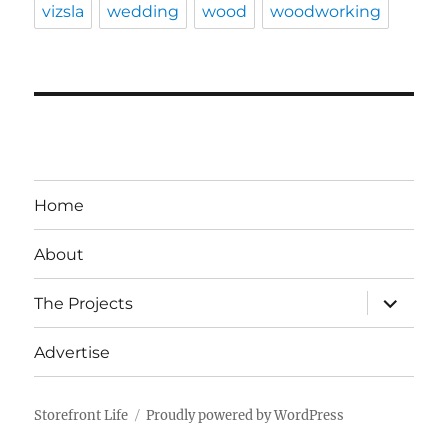
vizsla
wedding
wood
woodworking
Home
About
expand
The Projects
child
menu
Advertise
Storefront Life
Proudly powered by WordPress