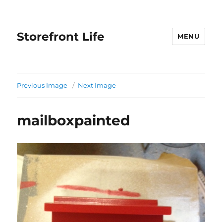
Storefront Life
MENU
Previous Image
Next Image
mailboxpainted