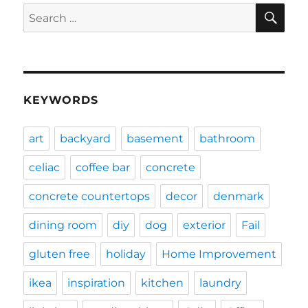
SE
Search
for:
KEYWORDS
art
backyard
basement
bathroom
celiac
coffee bar
concrete
concrete countertops
decor
denmark
dining room
diy
dog
exterior
Fail
gluten free
holiday
Home Improvement
ikea
inspiration
kitchen
laundry