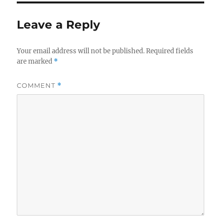
Leave a Reply
Your email address will not be published.
Required fields
are marked
*
COMMENT
*