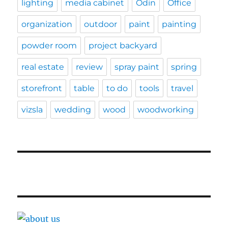
lighting
media cabinet
Odin
Office
organization
outdoor
paint
painting
powder room
project backyard
real estate
review
spray paint
spring
storefront
table
to do
tools
travel
vizsla
wedding
wood
woodworking