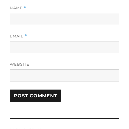
NAME
*
EMAIL
*
WEBSITE
Post