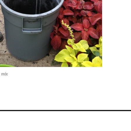
n mix