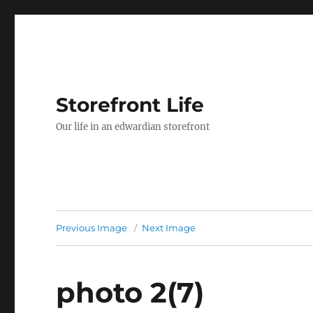
Storefront Life
Our life in an edwardian storefront
Previous Image
Next Image
photo 2(7)