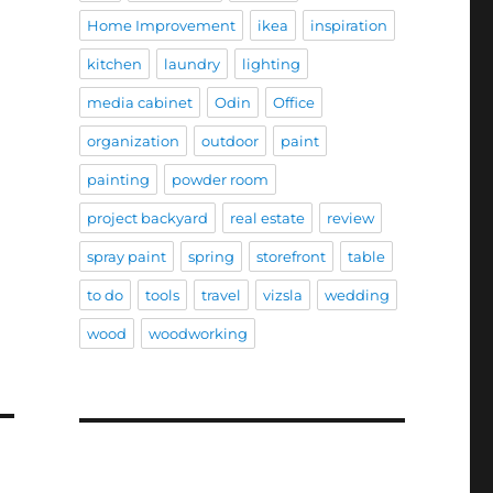
Home Improvement
ikea
inspiration
kitchen
laundry
lighting
media cabinet
Odin
Office
organization
outdoor
paint
painting
powder room
project backyard
real estate
review
spray paint
spring
storefront
table
to do
tools
travel
vizsla
wedding
wood
woodworking