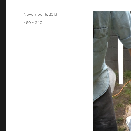
Posted
November 6, 2013
on
Full
480 × 640
size