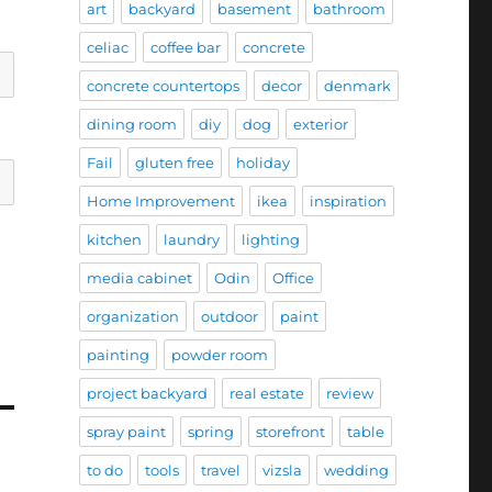
art
backyard
basement
bathroom
celiac
coffee bar
concrete
concrete countertops
decor
denmark
dining room
diy
dog
exterior
Fail
gluten free
holiday
Home Improvement
ikea
inspiration
kitchen
laundry
lighting
media cabinet
Odin
Office
organization
outdoor
paint
painting
powder room
project backyard
real estate
review
spray paint
spring
storefront
table
to do
tools
travel
vizsla
wedding