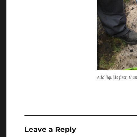
Add liquids first, the
Leave a Reply