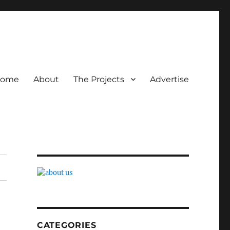
ome
About
The Projects
Advertise
CATEGORIES