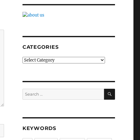
CATEGORIES
Categories
SEARCH
Search
for:
KEYWORDS