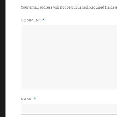
Your email address will not be published.
Required fields
COMMENT
*
NAME
*