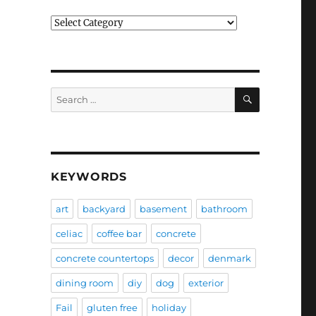
Categories
SEARCH
Search
for:
KEYWORDS
art
backyard
basement
bathroom
celiac
coffee bar
concrete
concrete countertops
decor
denmark
dining room
diy
dog
exterior
Fail
gluten free
holiday