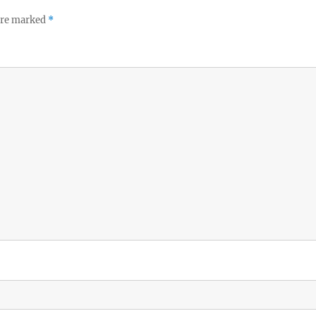
 are marked
*