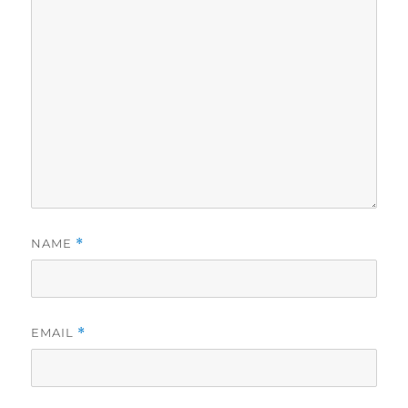
NAME
*
EMAIL
*