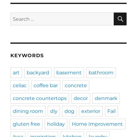
SE
Search
for:
KEYWORDS
art
backyard
basement
bathroom
celiac
coffee bar
concrete
concrete countertops
decor
denmark
dining room
diy
dog
exterior
Fail
gluten free
holiday
Home Improvement
ikea
inspiration
kitchen
laundry