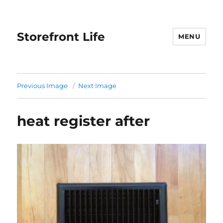
Storefront Life
MENU
Previous Image
Next Image
heat register after