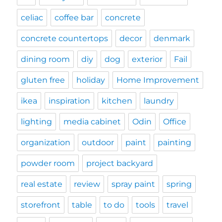
celiac
coffee bar
concrete
concrete countertops
decor
denmark
dining room
diy
dog
exterior
Fail
gluten free
holiday
Home Improvement
ikea
inspiration
kitchen
laundry
lighting
media cabinet
Odin
Office
organization
outdoor
paint
painting
powder room
project backyard
real estate
review
spray paint
spring
storefront
table
to do
tools
travel