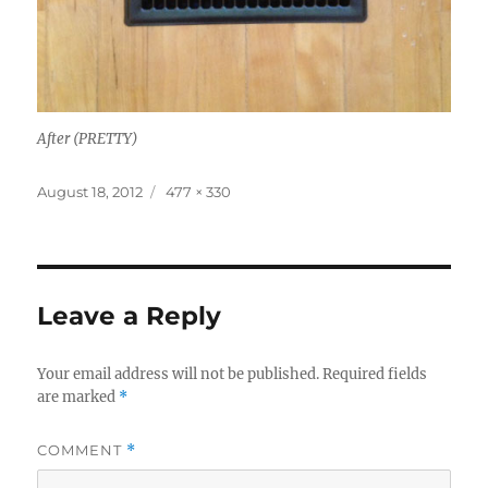
After (PRETTY)
Posted
Full
August 18, 2012
477 × 330
on
size
Leave a Reply
Your email address will not be published.
Required fields
are marked
*
COMMENT
*