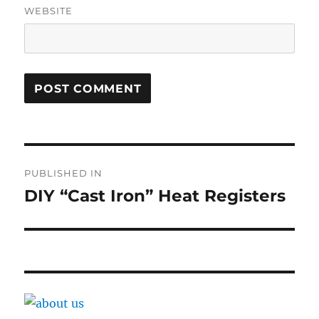
WEBSITE
Post
PUBLISHED IN
navigation
DIY “Cast Iron” Heat Registers