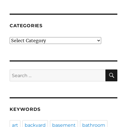
CATEGORIES
Categories
SE
Search
for:
KEYWORDS
art
backyard
basement
bathroom