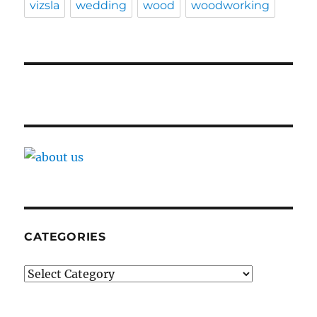
vizsla
wedding
wood
woodworking
CATEGORIES
Categories