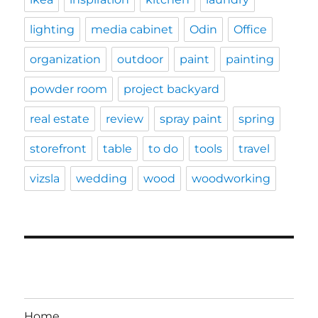
lighting
media cabinet
Odin
Office
organization
outdoor
paint
painting
powder room
project backyard
real estate
review
spray paint
spring
storefront
table
to do
tools
travel
vizsla
wedding
wood
woodworking
Home