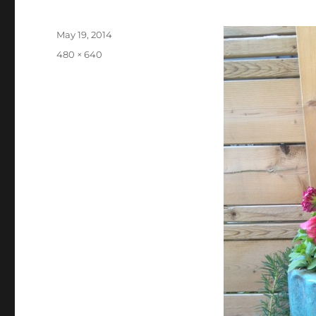
Posted
May 19, 2014
on
Full
480 × 640
size