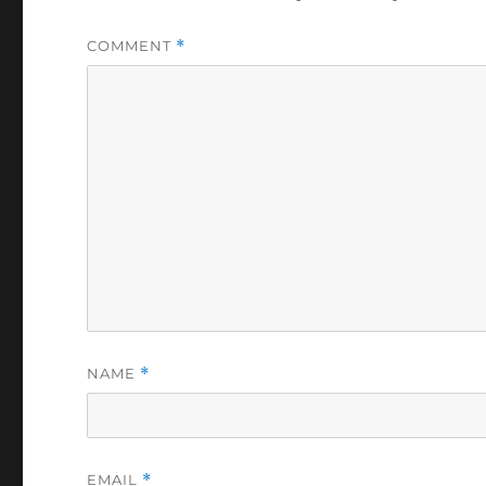
COMMENT
*
NAME
*
EMAIL
*