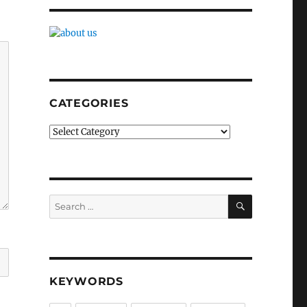
CATEGORIES
Categories
SEARCH
Search
for:
KEYWORDS