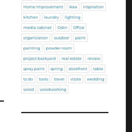
Home Improvement
ikea
inspiration
kitchen
laundry
lighting
media cabinet
Odin
Office
organization
outdoor
paint
painting
powder room
project backyard
real estate
review
spray paint
spring
storefront
table
to do
tools
travel
vizsla
wedding
wood
woodworking