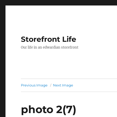
Storefront Life
Our life in an edwardian storefront
Previous Image
Next Image
photo 2(7)