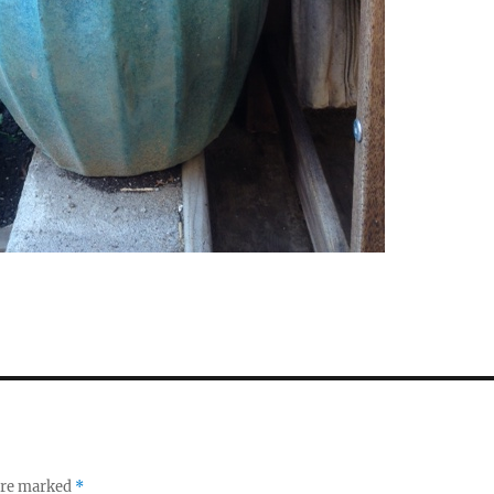
 are marked
*