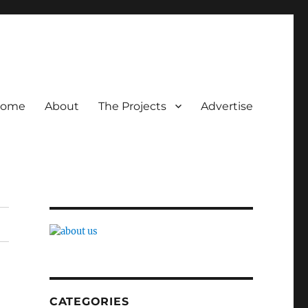
ome
About
The Projects
Advertise
CATEGORIES