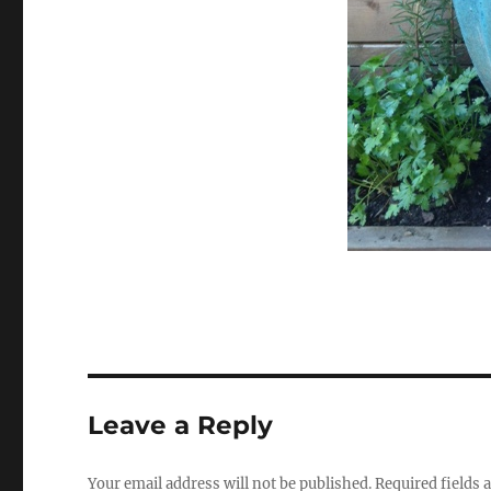
Leave a Reply
Your email address will not be published.
Required fields