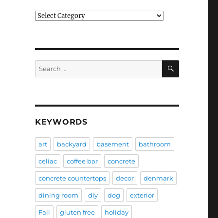
Categories
SEARCH
Search
for:
KEYWORDS
art
backyard
basement
bathroom
celiac
coffee bar
concrete
concrete countertops
decor
denmark
dining room
diy
dog
exterior
Fail
gluten free
holiday