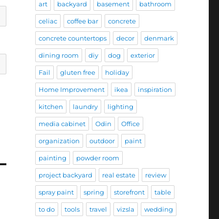
art
backyard
basement
bathroom
celiac
coffee bar
concrete
concrete countertops
decor
denmark
dining room
diy
dog
exterior
Fail
gluten free
holiday
Home Improvement
ikea
inspiration
kitchen
laundry
lighting
media cabinet
Odin
Office
organization
outdoor
paint
painting
powder room
project backyard
real estate
review
spray paint
spring
storefront
table
to do
tools
travel
vizsla
wedding