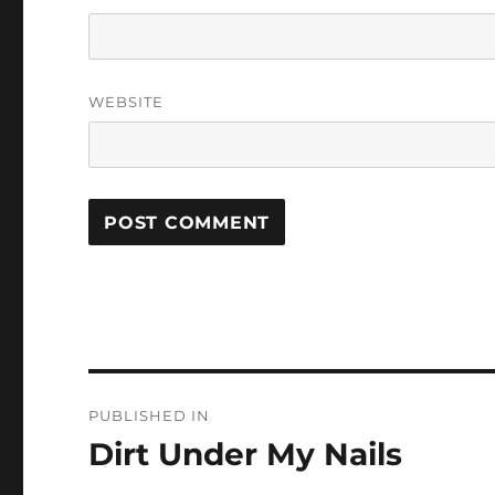
WEBSITE
Post
PUBLISHED IN
navigation
Dirt Under My Nails