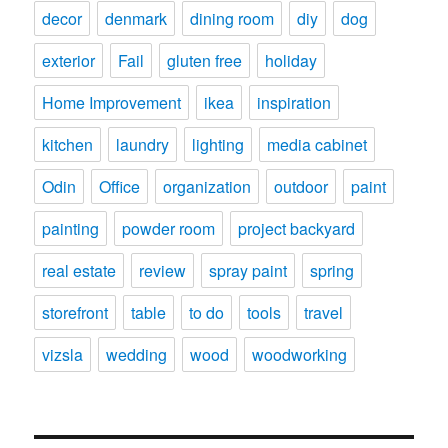
decor
denmark
dining room
diy
dog
exterior
Fail
gluten free
holiday
Home Improvement
ikea
inspiration
kitchen
laundry
lighting
media cabinet
Odin
Office
organization
outdoor
paint
painting
powder room
project backyard
real estate
review
spray paint
spring
storefront
table
to do
tools
travel
vizsla
wedding
wood
woodworking