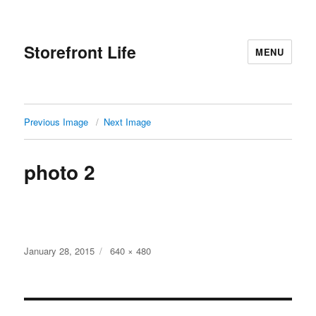
Storefront Life
MENU
Previous Image
Next Image
photo 2
Posted
Full
January 28, 2015
640 × 480
on
size