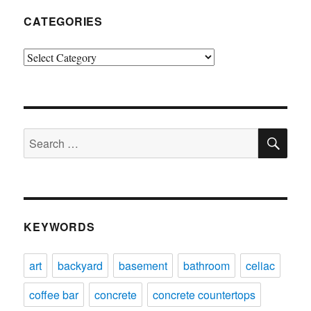
CATEGORIES
Categories
SE
Search
for:
KEYWORDS
art
backyard
basement
bathroom
celiac
coffee bar
concrete
concrete countertops