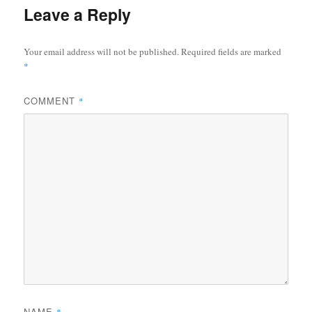
Leave a Reply
Your email address will not be published.
Required fields are marked
*
COMMENT
*
NAME