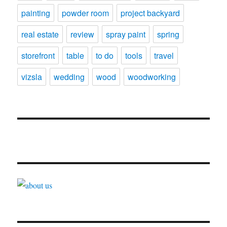
painting
powder room
project backyard
real estate
review
spray paint
spring
storefront
table
to do
tools
travel
vizsla
wedding
wood
woodworking