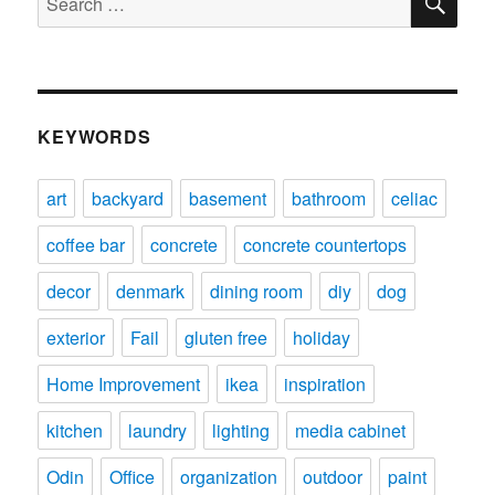
for:
KEYWORDS
art
backyard
basement
bathroom
celiac
coffee bar
concrete
concrete countertops
decor
denmark
dining room
diy
dog
exterior
Fail
gluten free
holiday
Home Improvement
ikea
inspiration
kitchen
laundry
lighting
media cabinet
Odin
Office
organization
outdoor
paint