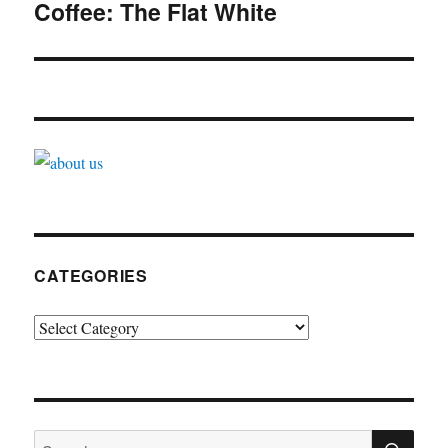
navigation
Coffee: The Flat White
CATEGORIES
Categories
SE
Search