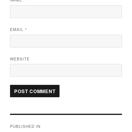
*
EMAIL
*
WEBSITE
Post
PUBLISHED IN