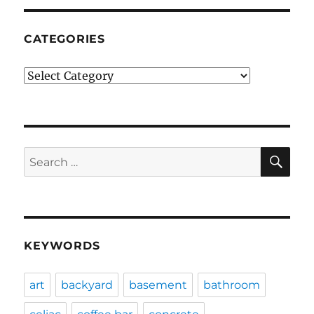
CATEGORIES
Categories
SE
Search
for:
KEYWORDS
art
backyard
basement
bathroom