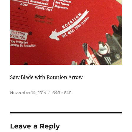
Saw Blade with Rotation Arrow
Posted
November 14, 2014
Full
640 × 640
on
size
Leave a Reply