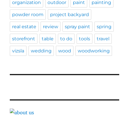
organization
outdoor
paint
painting
powder room
project backyard
real estate
review
spray paint
spring
storefront
table
to do
tools
travel
vizsla
wedding
wood
woodworking