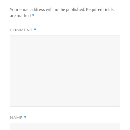
Your email address will not be published.
Required fields
are marked
*
COMMENT
*
NAME
*