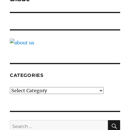
CATEGORIES
Categories
SE
Search