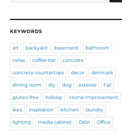
for:
KEYWORDS
art
backyard
basement
bathroom
celiac
coffee bar
concrete
concrete countertops
decor
denmark
dining room
diy
dog
exterior
Fail
gluten free
holiday
Home Improvement
ikea
inspiration
kitchen
laundry
lighting
media cabinet
Odin
Office