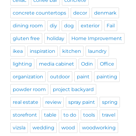
celiac
coffee bar
concrete
concrete countertops
decor
denmark
dining room
diy
dog
exterior
Fail
gluten free
holiday
Home Improvement
ikea
inspiration
kitchen
laundry
lighting
media cabinet
Odin
Office
organization
outdoor
paint
painting
powder room
project backyard
real estate
review
spray paint
spring
storefront
table
to do
tools
travel
vizsla
wedding
wood
woodworking