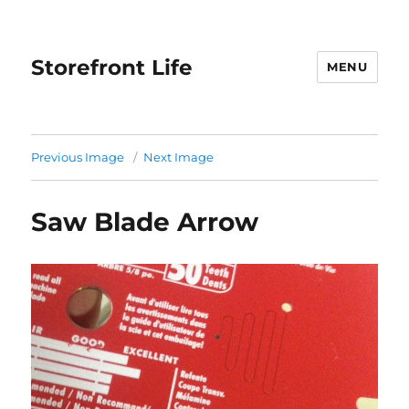
Storefront Life
MENU
Previous Image
Next Image
Saw Blade Arrow