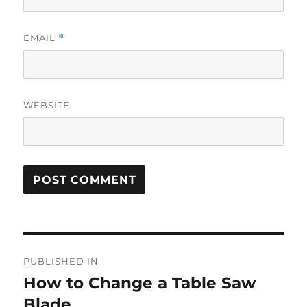
EMAIL
*
WEBSITE
Post
PUBLISHED IN
navigation
How to Change a Table Saw
Blade