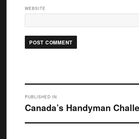
WEBSITE
Post
PUBLISHED IN
navigation
Canada’s Handyman Chall