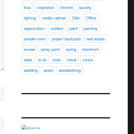
ikea
inspiration
kitchen
laundry
lighting
media cabinet
Odin
Office
organization
outdoor
paint
painting
powder room
project backyard
real estate
review
spray paint
spring
storefront
table
to do
tools
travel
vizsla
wedding
wood
woodworking