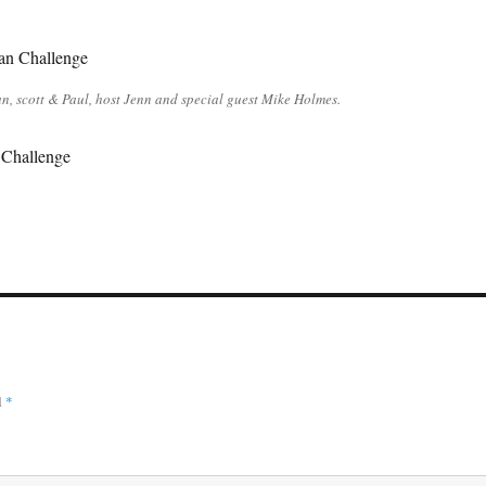
n, scott & Paul, host Jenn and special guest Mike Holmes.
Challenge
d
*