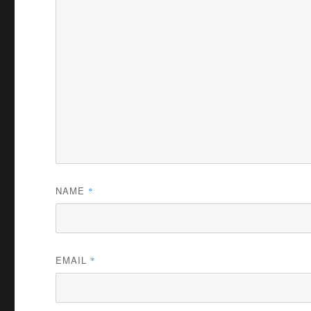
NAME
*
EMAIL
*