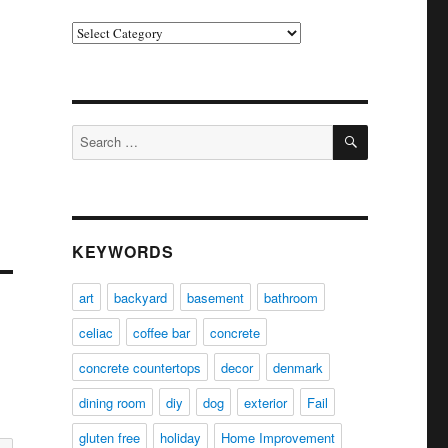
Categories
SEARCH
Search
for:
KEYWORDS
art
backyard
basement
bathroom
celiac
coffee bar
concrete
concrete countertops
decor
denmark
dining room
diy
dog
exterior
Fail
gluten free
holiday
Home Improvement