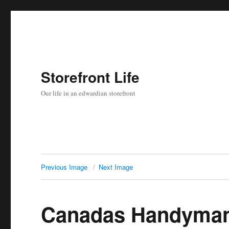
Storefront Life
Our life in an edwardian storefront
Previous Image
Next Image
Canadas Handyman