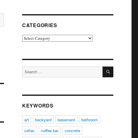
CATEGORIES
Categories
SEARCH
Search
for:
KEYWORDS
art
backyard
basement
bathroom
celiac
coffee bar
concrete