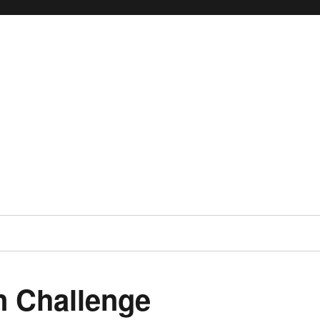
 Challenge