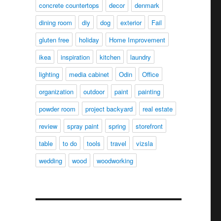
concrete countertops
decor
denmark
dining room
diy
dog
exterior
Fail
gluten free
holiday
Home Improvement
ikea
inspiration
kitchen
laundry
lighting
media cabinet
Odin
Office
organization
outdoor
paint
painting
powder room
project backyard
real estate
review
spray paint
spring
storefront
table
to do
tools
travel
vizsla
wedding
wood
woodworking