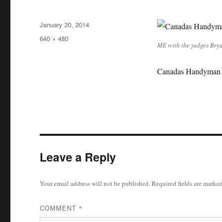
Posted
January 20, 2014
on
Full
640 × 480
ME with the judges Brya
size
Canadas Handyman 
Leave a Reply
Your email address will not be published.
Required fields are marke
COMMENT
*