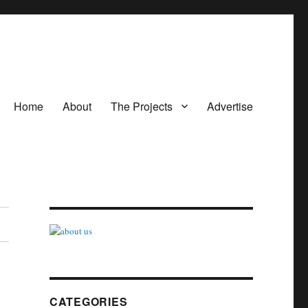
Home
About
The Projects
Advertise
CATEGORIES