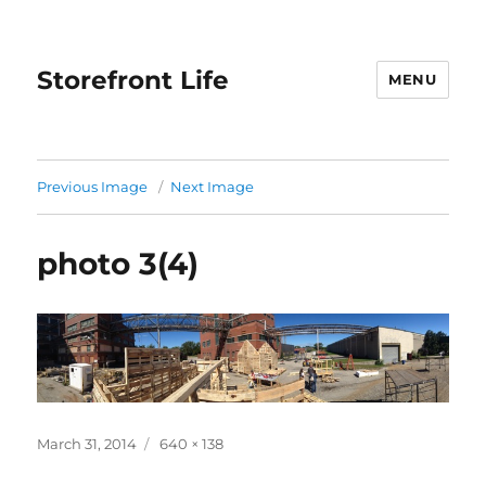
Storefront Life
MENU
Previous Image
Next Image
photo 3(4)
Posted
March 31, 2014
Full
640 × 138
on
size