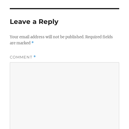
Leave a Reply
Your email address will not be published.
Required fields
are marked
*
COMMENT
*