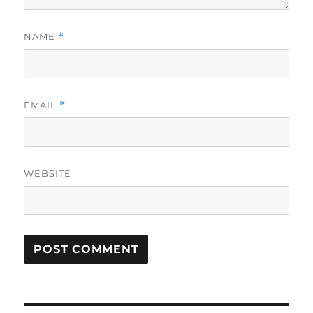
NAME
*
EMAIL
*
WEBSITE