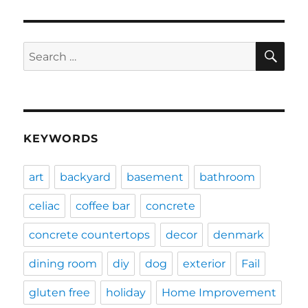
SE
Search
for:
KEYWORDS
art
backyard
basement
bathroom
celiac
coffee bar
concrete
concrete countertops
decor
denmark
dining room
diy
dog
exterior
Fail
gluten free
holiday
Home Improvement