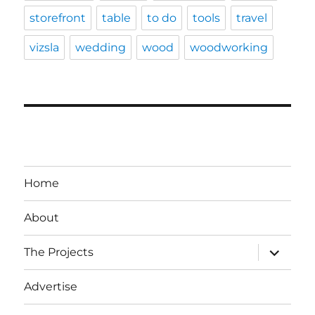
storefront
table
to do
tools
travel
vizsla
wedding
wood
woodworking
Home
About
expand
The Projects
child
menu
Advertise