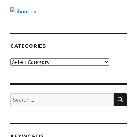
CATEGORIES
Categories
SE
Search
for:
KEYWORDS