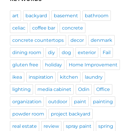
art
backyard
basement
bathroom
celiac
coffee bar
concrete
concrete countertops
decor
denmark
dining room
diy
dog
exterior
Fail
gluten free
holiday
Home Improvement
ikea
inspiration
kitchen
laundry
lighting
media cabinet
Odin
Office
organization
outdoor
paint
painting
powder room
project backyard
real estate
review
spray paint
spring