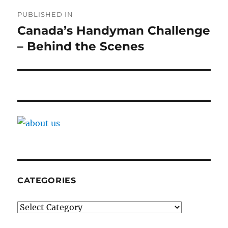
Post
PUBLISHED IN
navigation
Canada’s Handyman Challenge
– Behind the Scenes
CATEGORIES
Categories