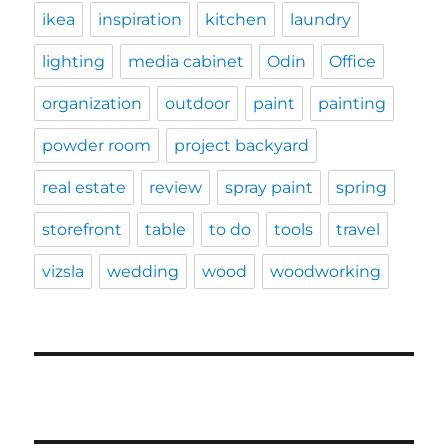
ikea
inspiration
kitchen
laundry
lighting
media cabinet
Odin
Office
organization
outdoor
paint
painting
powder room
project backyard
real estate
review
spray paint
spring
storefront
table
to do
tools
travel
vizsla
wedding
wood
woodworking