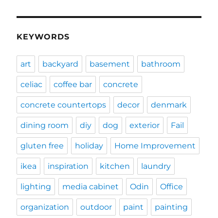
KEYWORDS
art
backyard
basement
bathroom
celiac
coffee bar
concrete
concrete countertops
decor
denmark
dining room
diy
dog
exterior
Fail
gluten free
holiday
Home Improvement
ikea
inspiration
kitchen
laundry
lighting
media cabinet
Odin
Office
organization
outdoor
paint
painting