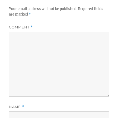
Your email address will not be published.
Required fields
are marked
*
COMMENT
*
NAME
*