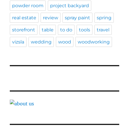
powder room
project backyard
real estate
review
spray paint
spring
storefront
table
to do
tools
travel
vizsla
wedding
wood
woodworking