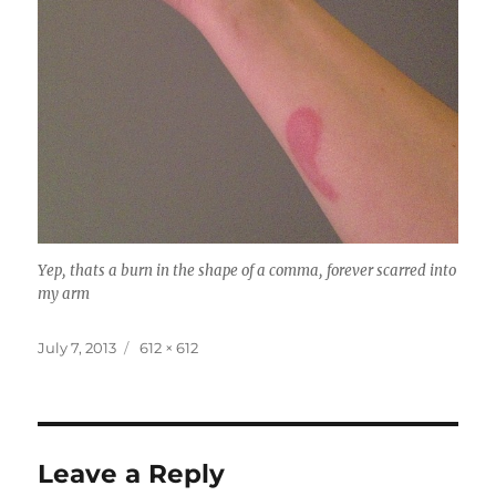
Yep, thats a burn in the shape of a comma, forever scarred into
my arm
Posted
Full
July 7, 2013
612 × 612
on
size
Leave a Reply