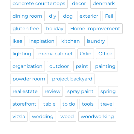
concrete countertops
decor
denmark
dining room
diy
dog
exterior
Fail
gluten free
holiday
Home Improvement
ikea
inspiration
kitchen
laundry
lighting
media cabinet
Odin
Office
organization
outdoor
paint
painting
powder room
project backyard
real estate
review
spray paint
spring
storefront
table
to do
tools
travel
vizsla
wedding
wood
woodworking