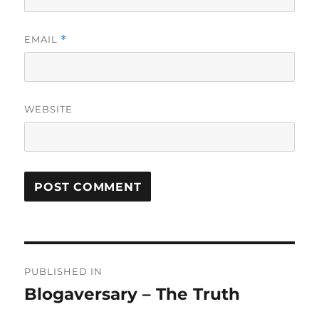
EMAIL
*
WEBSITE
Post
PUBLISHED IN
navigation
Blogaversary – The Truth