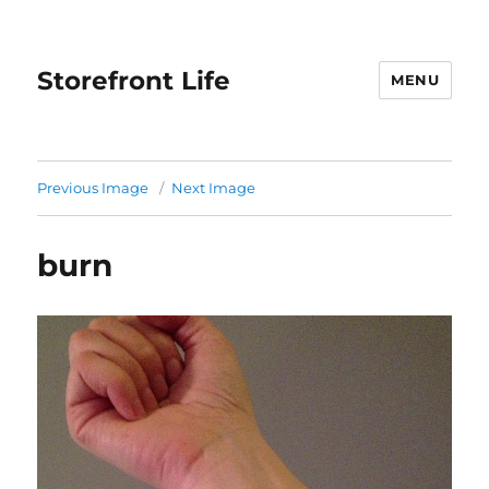
Storefront Life
MENU
Previous Image
Next Image
burn