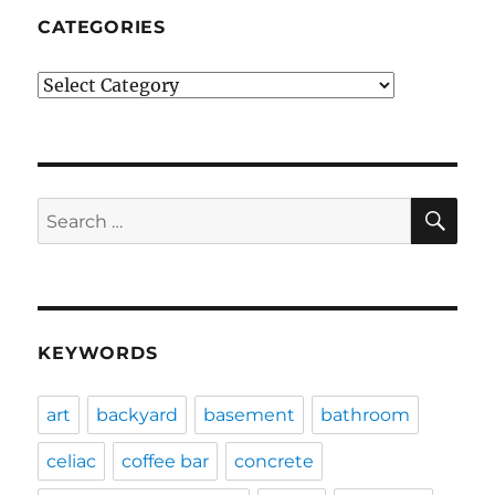
CATEGORIES
Categories
SE
Search
for:
KEYWORDS
art
backyard
basement
bathroom
celiac
coffee bar
concrete