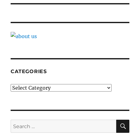
CATEGORIES
Categories
SE
Search
for: