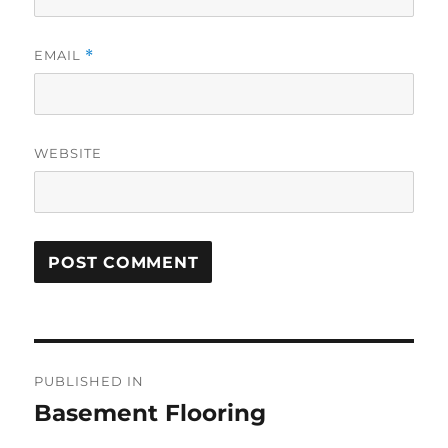
EMAIL
*
WEBSITE
Post
PUBLISHED IN
navigation
Basement Flooring