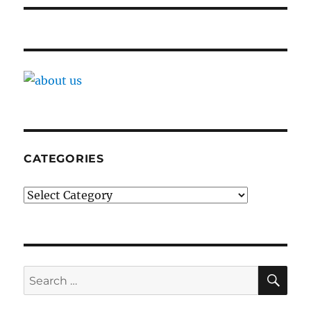
CATEGORIES
Categories
SE
Search
for: