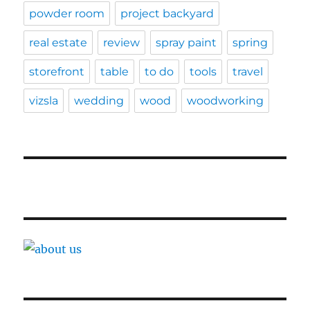
powder room
project backyard
real estate
review
spray paint
spring
storefront
table
to do
tools
travel
vizsla
wedding
wood
woodworking