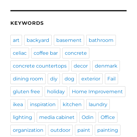
KEYWORDS
art
backyard
basement
bathroom
celiac
coffee bar
concrete
concrete countertops
decor
denmark
dining room
diy
dog
exterior
Fail
gluten free
holiday
Home Improvement
ikea
inspiration
kitchen
laundry
lighting
media cabinet
Odin
Office
organization
outdoor
paint
painting