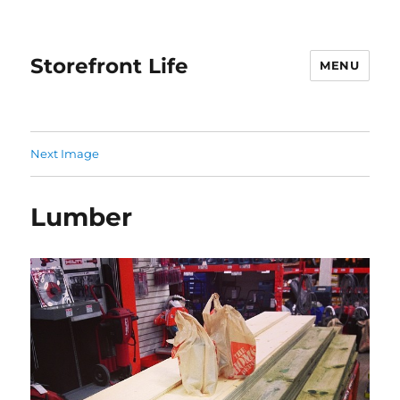
Storefront Life
MENU
Next Image
Lumber