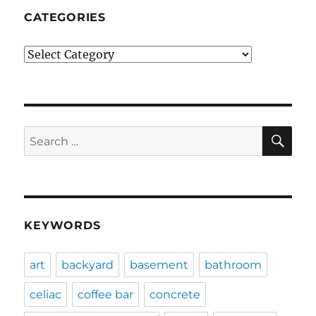
CATEGORIES
Categories
SE
Search
for:
KEYWORDS
art
backyard
basement
bathroom
celiac
coffee bar
concrete