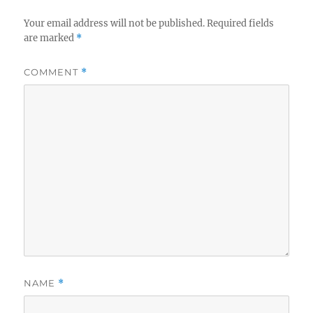
Your email address will not be published.
Required fields
are marked
*
COMMENT
*
NAME
*