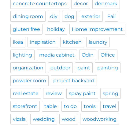
concrete countertops
decor
denmark
dining room
diy
dog
exterior
Fail
gluten free
holiday
Home Improvement
ikea
inspiration
kitchen
laundry
lighting
media cabinet
Odin
Office
organization
outdoor
paint
painting
powder room
project backyard
real estate
review
spray paint
spring
storefront
table
to do
tools
travel
vizsla
wedding
wood
woodworking