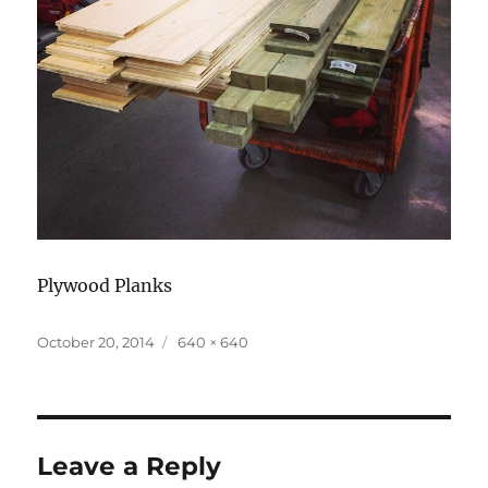
Plywood Planks
Posted
Full
October 20, 2014
640 × 640
on
size
Leave a Reply