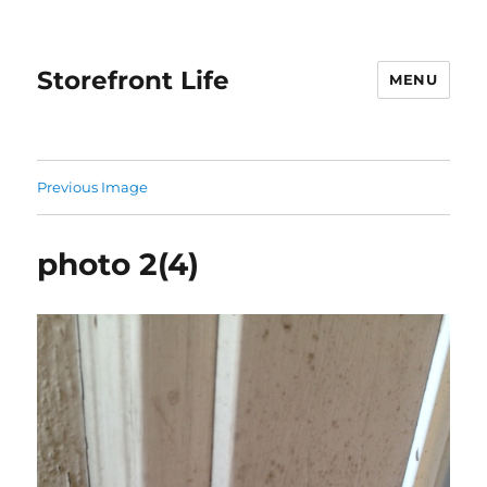
Storefront Life
MENU
Previous Image
photo 2(4)