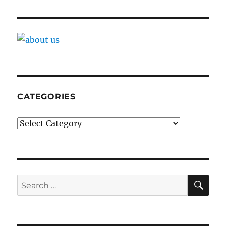
CATEGORIES
Categories
SE
Search
for: