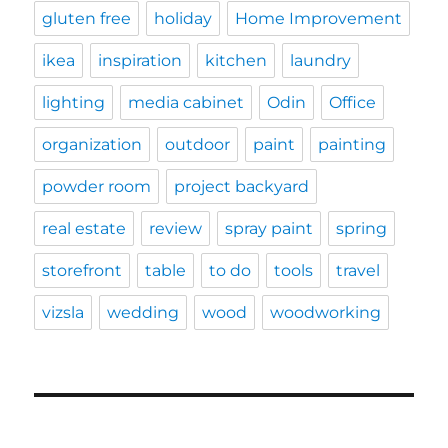
gluten free
holiday
Home Improvement
ikea
inspiration
kitchen
laundry
lighting
media cabinet
Odin
Office
organization
outdoor
paint
painting
powder room
project backyard
real estate
review
spray paint
spring
storefront
table
to do
tools
travel
vizsla
wedding
wood
woodworking