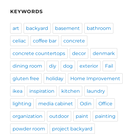
KEYWORDS
art
backyard
basement
bathroom
celiac
coffee bar
concrete
concrete countertops
decor
denmark
dining room
diy
dog
exterior
Fail
gluten free
holiday
Home Improvement
ikea
inspiration
kitchen
laundry
lighting
media cabinet
Odin
Office
organization
outdoor
paint
painting
powder room
project backyard