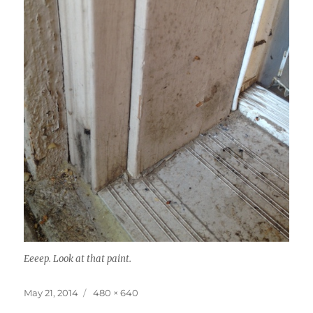
Eeeep. Look at that paint.
Posted
Full
May 21, 2014
480 × 640
on
size