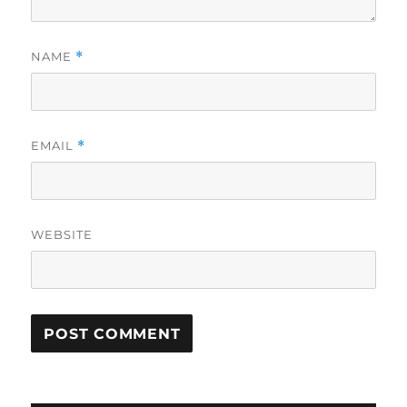
NAME
*
EMAIL
*
WEBSITE