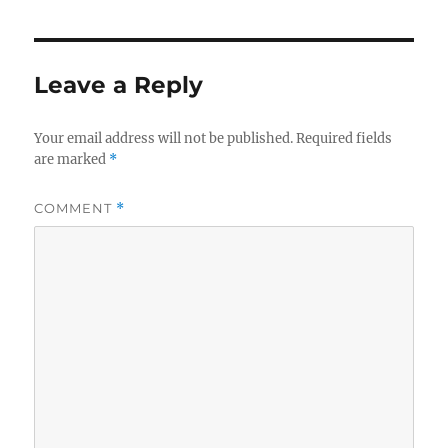
Leave a Reply
Your email address will not be published.
Required fields
are marked
*
COMMENT
*