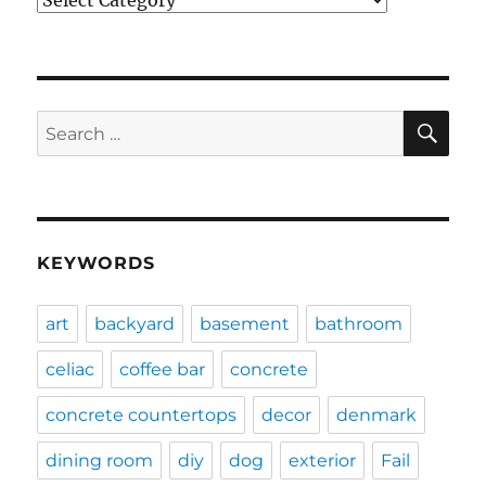
SE
Search
for:
KEYWORDS
art
backyard
basement
bathroom
celiac
coffee bar
concrete
concrete countertops
decor
denmark
dining room
diy
dog
exterior
Fail