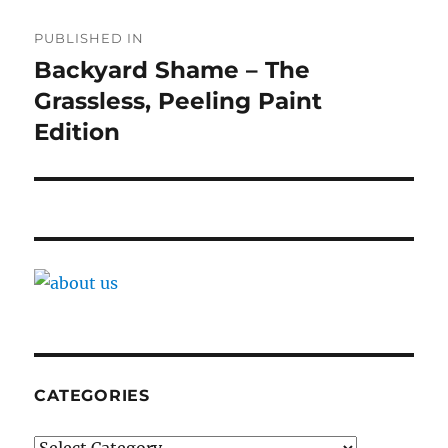
Post
PUBLISHED IN
navigation
Backyard Shame – The
Grassless, Peeling Paint
Edition
CATEGORIES
Categories