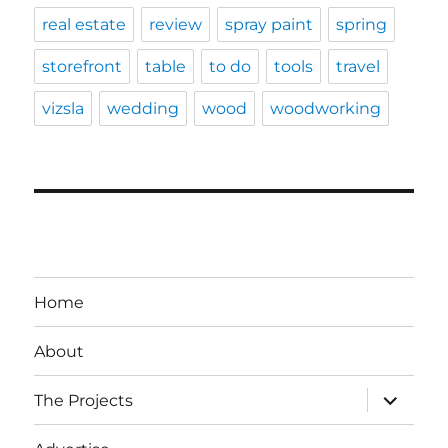
real estate
review
spray paint
spring
storefront
table
to do
tools
travel
vizsla
wedding
wood
woodworking
Home
About
expand
The Projects
child
menu