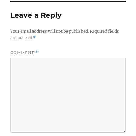
Leave a Reply
Your email address will not be published.
Required fields
are marked
*
COMMENT
*