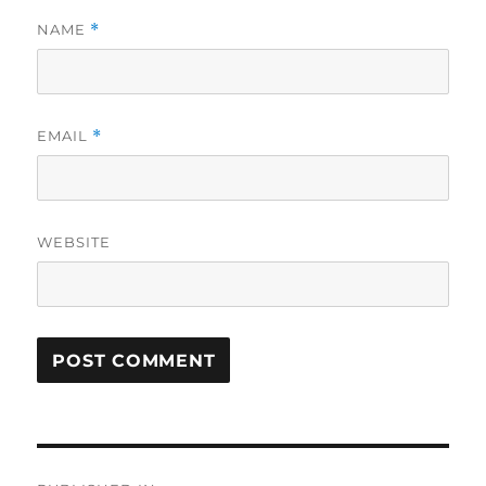
NAME
*
EMAIL
*
WEBSITE
Post