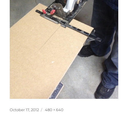
Posted
Full
October 17, 2012
480 × 640
on
size