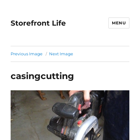
Storefront Life
MENU
Previous Image
Next Image
casingcutting