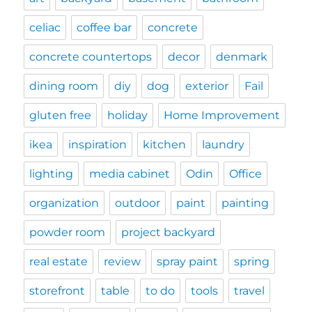
celiac
coffee bar
concrete
concrete countertops
decor
denmark
dining room
diy
dog
exterior
Fail
gluten free
holiday
Home Improvement
ikea
inspiration
kitchen
laundry
lighting
media cabinet
Odin
Office
organization
outdoor
paint
painting
powder room
project backyard
real estate
review
spray paint
spring
storefront
table
to do
tools
travel