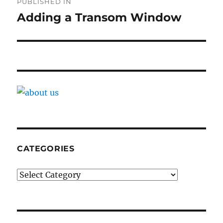
PUBLISHED IN
navigation
Adding a Transom Window
CATEGORIES
Categories