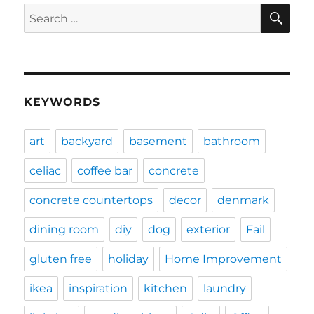
SE
Search
for:
KEYWORDS
art
backyard
basement
bathroom
celiac
coffee bar
concrete
concrete countertops
decor
denmark
dining room
diy
dog
exterior
Fail
gluten free
holiday
Home Improvement
ikea
inspiration
kitchen
laundry