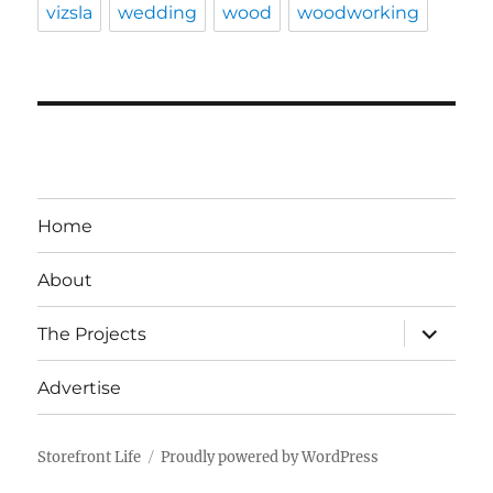
vizsla
wedding
wood
woodworking
Home
About
expand
The Projects
child
menu
Advertise
Storefront Life
Proudly powered by WordPress