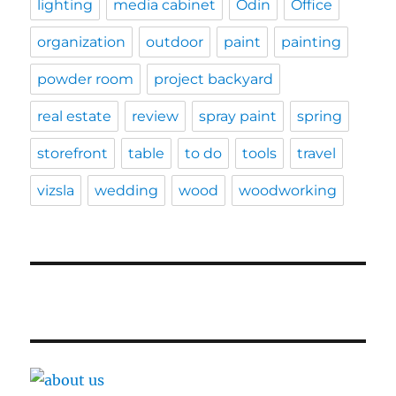
lighting
media cabinet
Odin
Office
organization
outdoor
paint
painting
powder room
project backyard
real estate
review
spray paint
spring
storefront
table
to do
tools
travel
vizsla
wedding
wood
woodworking