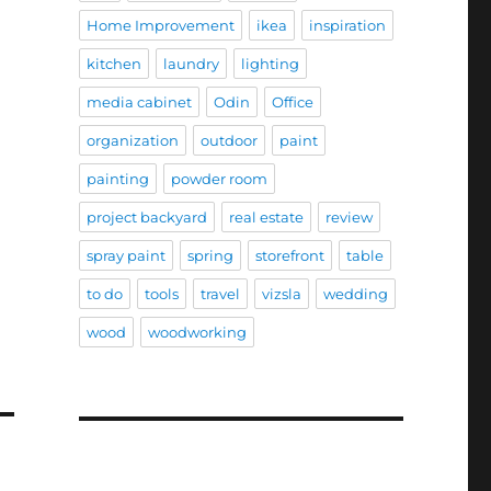
Home Improvement
ikea
inspiration
kitchen
laundry
lighting
media cabinet
Odin
Office
organization
outdoor
paint
painting
powder room
project backyard
real estate
review
spray paint
spring
storefront
table
to do
tools
travel
vizsla
wedding
wood
woodworking