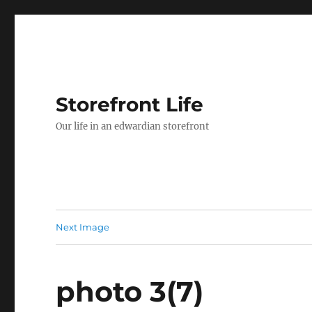
Storefront Life
Our life in an edwardian storefront
Next Image
photo 3(7)