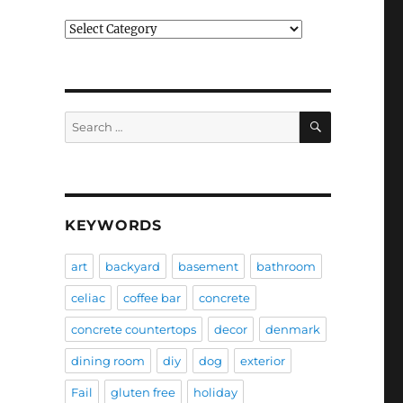
Categories
SEARCH
Search
for:
KEYWORDS
art
backyard
basement
bathroom
celiac
coffee bar
concrete
concrete countertops
decor
denmark
dining room
diy
dog
exterior
Fail
gluten free
holiday