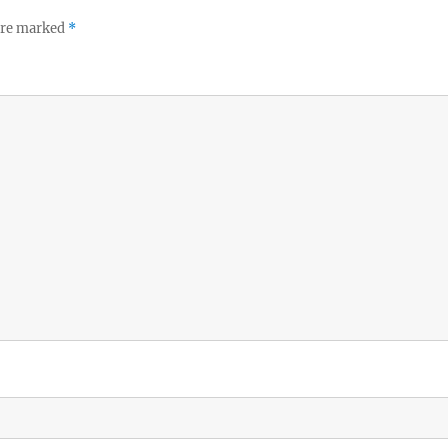
 are marked
*