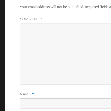
Your email address will not be published.
Required fields
COMMENT
*
NAME
*