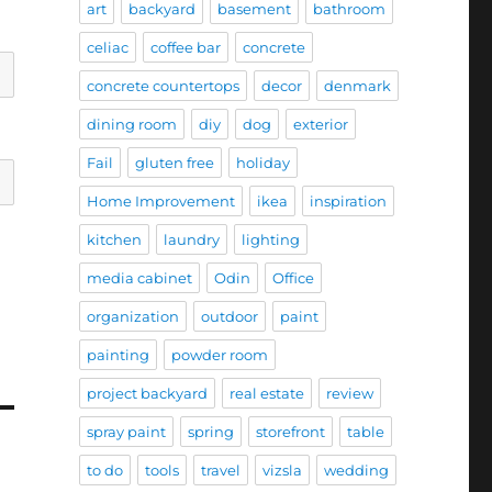
art
backyard
basement
bathroom
celiac
coffee bar
concrete
concrete countertops
decor
denmark
dining room
diy
dog
exterior
Fail
gluten free
holiday
Home Improvement
ikea
inspiration
kitchen
laundry
lighting
media cabinet
Odin
Office
organization
outdoor
paint
painting
powder room
project backyard
real estate
review
spray paint
spring
storefront
table
to do
tools
travel
vizsla
wedding