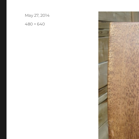
Posted
May 27, 2014
on
Full
480 × 640
size