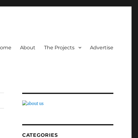
ome
About
The Projects
Advertise
CATEGORIES