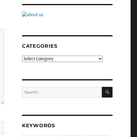
CATEGORIES
Categories
SEARCH
Search
for:
KEYWORDS