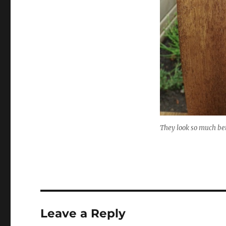
They look so much bet
Leave a Reply