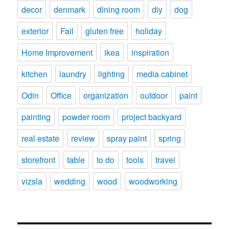
decor
denmark
dining room
diy
dog
exterior
Fail
gluten free
holiday
Home Improvement
ikea
inspiration
kitchen
laundry
lighting
media cabinet
Odin
Office
organization
outdoor
paint
painting
powder room
project backyard
real estate
review
spray paint
spring
storefront
table
to do
tools
travel
vizsla
wedding
wood
woodworking