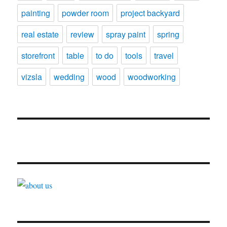
painting
powder room
project backyard
real estate
review
spray paint
spring
storefront
table
to do
tools
travel
vizsla
wedding
wood
woodworking