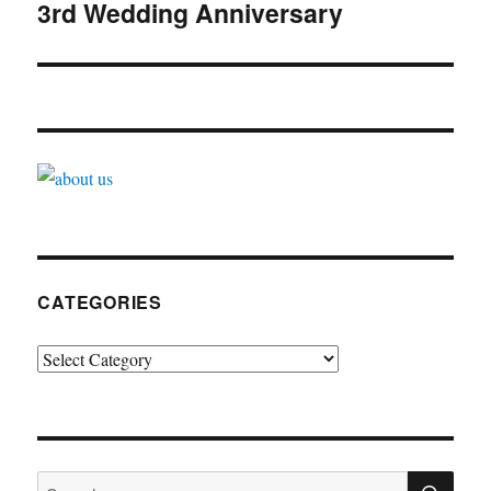
navigation
3rd Wedding Anniversary
CATEGORIES
Categories
SE
Search