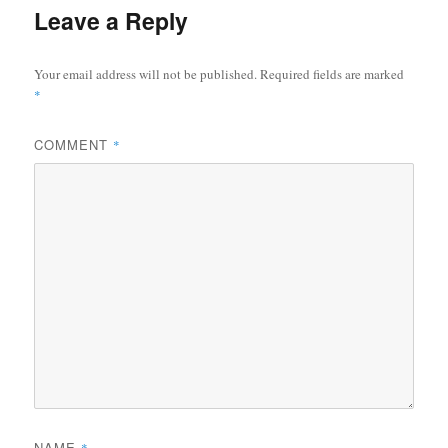
Leave a Reply
Your email address will not be published.
Required fields are marked
*
COMMENT
*
NAME