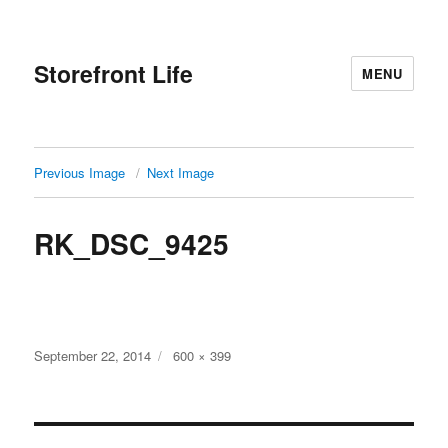
Storefront Life
MENU
Previous Image
Next Image
RK_DSC_9425
Posted
Full
September 22, 2014
600 × 399
on
size