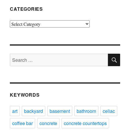
CATEGORIES
Categories
SE
Search
for:
KEYWORDS
art
backyard
basement
bathroom
celiac
coffee bar
concrete
concrete countertops