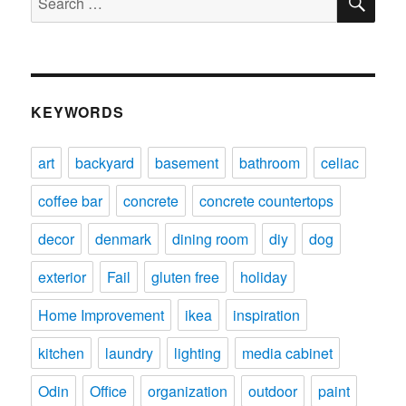
for:
KEYWORDS
art
backyard
basement
bathroom
celiac
coffee bar
concrete
concrete countertops
decor
denmark
dining room
diy
dog
exterior
Fail
gluten free
holiday
Home Improvement
ikea
inspiration
kitchen
laundry
lighting
media cabinet
Odin
Office
organization
outdoor
paint