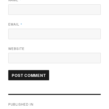
*
EMAIL
*
WEBSITE
Post
PUBLISHED IN