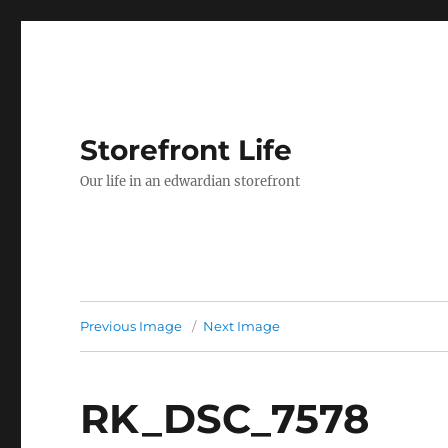
Storefront Life
Our life in an edwardian storefront
Previous Image
Next Image
RK_DSC_7578