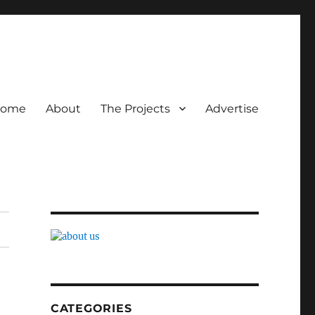
ome
About
The Projects
Advertise
CATEGORIES