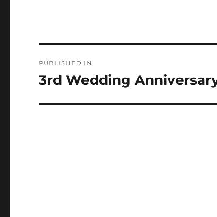
Post
PUBLISHED IN
navigation
3rd Wedding Anniversar