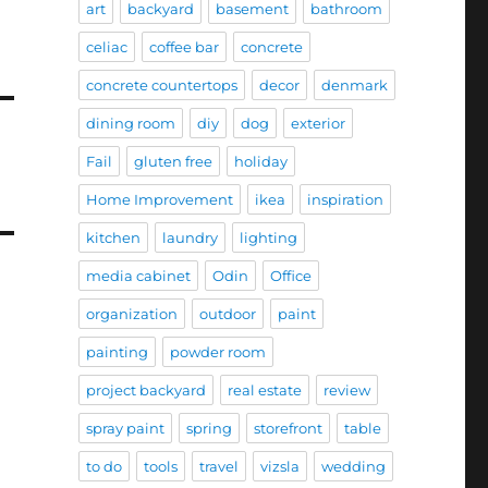
art
backyard
basement
bathroom
celiac
coffee bar
concrete
concrete countertops
decor
denmark
dining room
diy
dog
exterior
Fail
gluten free
holiday
Home Improvement
ikea
inspiration
kitchen
laundry
lighting
media cabinet
Odin
Office
organization
outdoor
paint
painting
powder room
project backyard
real estate
review
spray paint
spring
storefront
table
to do
tools
travel
vizsla
wedding