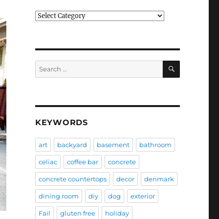
Categories
SEARCH
Search
for:
KEYWORDS
art
backyard
basement
bathroom
celiac
coffee bar
concrete
concrete countertops
decor
denmark
dining room
diy
dog
exterior
Fail
gluten free
holiday