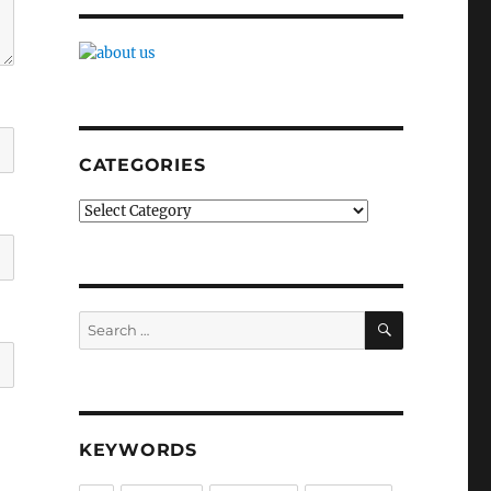
CATEGORIES
Categories
SEARCH
Search
for:
KEYWORDS