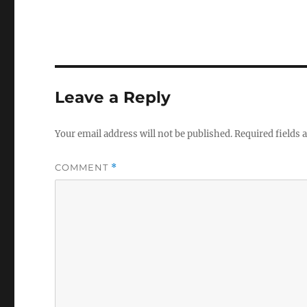
Leave a Reply
Your email address will not be published.
Required fields
COMMENT
*