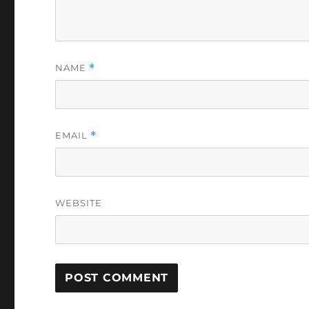
NAME
*
EMAIL
*
WEBSITE