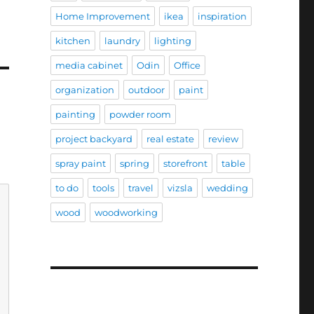
Home Improvement
ikea
inspiration
kitchen
laundry
lighting
media cabinet
Odin
Office
organization
outdoor
paint
painting
powder room
project backyard
real estate
review
spray paint
spring
storefront
table
to do
tools
travel
vizsla
wedding
wood
woodworking