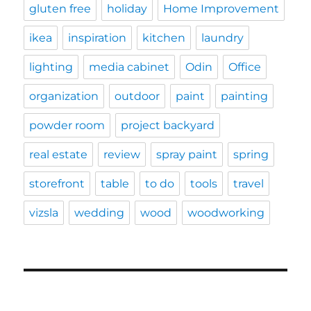
gluten free
holiday
Home Improvement
ikea
inspiration
kitchen
laundry
lighting
media cabinet
Odin
Office
organization
outdoor
paint
painting
powder room
project backyard
real estate
review
spray paint
spring
storefront
table
to do
tools
travel
vizsla
wedding
wood
woodworking