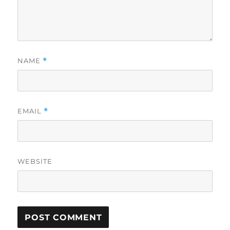
NAME
*
EMAIL
*
WEBSITE