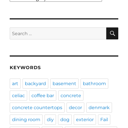
SE
Search
for:
KEYWORDS
art
backyard
basement
bathroom
celiac
coffee bar
concrete
concrete countertops
decor
denmark
dining room
diy
dog
exterior
Fail