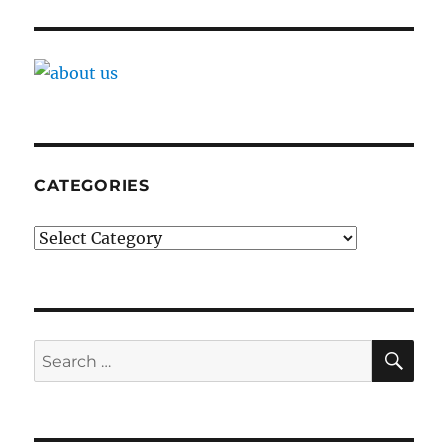
CATEGORIES
Categories
SE
Search
for: