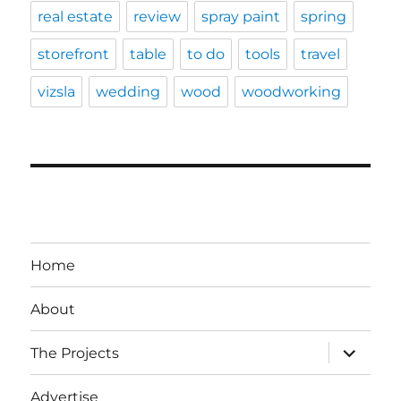
real estate
review
spray paint
spring
storefront
table
to do
tools
travel
vizsla
wedding
wood
woodworking
Home
About
expand
The Projects
child
menu
Advertise