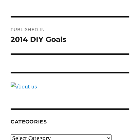
Post
PUBLISHED IN
navigation
2014 DIY Goals
CATEGORIES
Categories