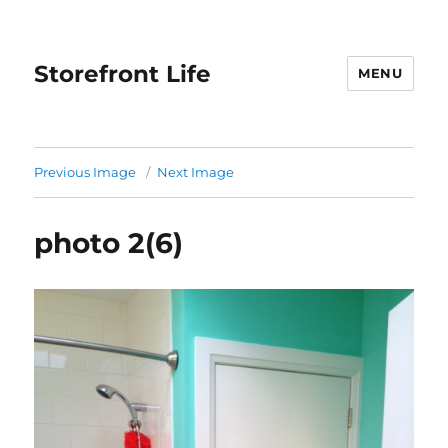
Storefront Life
MENU
Previous Image
Next Image
photo 2(6)