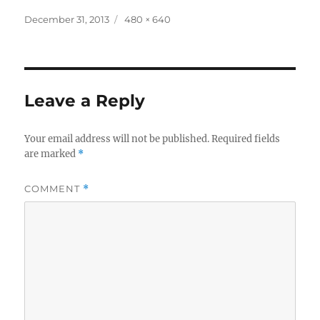
Posted
Full
December 31, 2013
480 × 640
on
size
Leave a Reply
Your email address will not be published.
Required fields
are marked
*
COMMENT
*