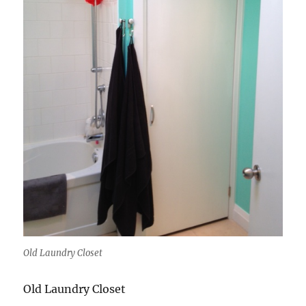
Old Laundry Closet
Old Laundry Closet