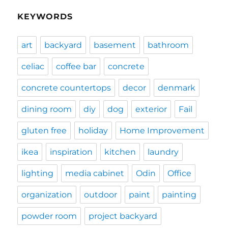
KEYWORDS
art
backyard
basement
bathroom
celiac
coffee bar
concrete
concrete countertops
decor
denmark
dining room
diy
dog
exterior
Fail
gluten free
holiday
Home Improvement
ikea
inspiration
kitchen
laundry
lighting
media cabinet
Odin
Office
organization
outdoor
paint
painting
powder room
project backyard